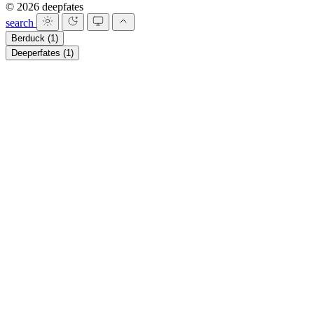
© 2026 deepfates
search
Berduck
(1)
Deeperfates
(1)