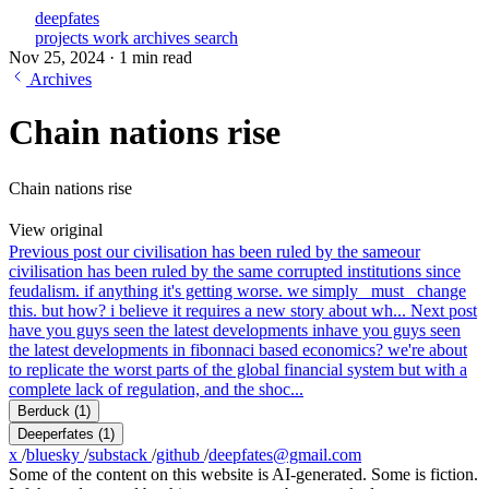
deepfates
projects
work
archives
search
Nov 25, 2024
·
1 min read
Archives
Chain nations rise
Chain nations rise
View original
Previous post
our civilisation has been ruled by the same
our
civilisation has been ruled by the same corrupted institutions since
feudalism. if anything it's getting worse. we simply _must_ change
this. but how? i believe it requires a new story about wh...
Next post
have you guys seen the latest developments in
have you guys seen
the latest developments in fibonnaci based economics? we're about
to replicate the worst parts of the global financial system but with a
complete lack of regulation, and the shoc...
Berduck
(1)
Deeperfates
(1)
x
/
bluesky
/
substack
/
github
/
deepfates@gmail.com
Some of the content on this website is AI-generated. Some is fiction.