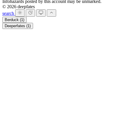
Infohazards posted by this account may be unmarked.
© 2026 deepfates
search
Berduck
(1)
Deeperfates
(1)