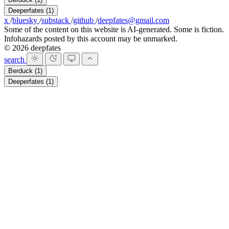
Deeperfates
(1)
x
/
bluesky
/
substack
/
github
/
deepfates@gmail.com
Some of the content on this website is AI-generated. Some is fiction.
Infohazards posted by this account may be unmarked.
© 2026 deepfates
search
Berduck
(1)
Deeperfates
(1)