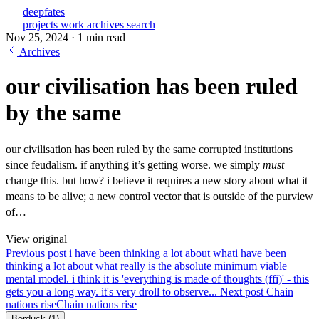
deepfates
projects
work
archives
search
Nov 25, 2024
·
1 min read
Archives
our civilisation has been ruled
by the same
our civilisation has been ruled by the same corrupted institutions
since feudalism. if anything it’s getting worse. we simply
must
change this. but how? i believe it requires a new story about what it
means to be alive; a new control vector that is outside of the purview
of…
View original
Previous post
i have been thinking a lot about what
i have been
thinking a lot about what really is the absolute minimum viable
mental model. i think it is 'everything is made of thoughts (ffi)' - this
gets you a long way. it's very droll to observe...
Next post
Chain
nations rise
Chain nations rise
Berduck
(1)