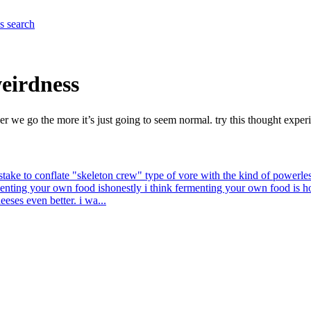
es
search
weirdness
her we go the more it’s just going to seem normal. try this thought exp
mistake to conflate "skeleton crew" type of vore with the kind of powerle
menting your own food is
honestly i think fermenting your own food is
eeses even better. i wa...