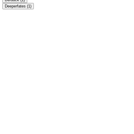
Deeperfates
(1)