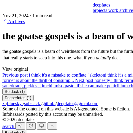
deepfates
projects
work
archiv
Nov 21, 2024
·
1 min read
Archives
the goatse gospels is a beam of 
the goatse gospels is a beam of weirdness from the future but the furt
that reality starts to seep into this one. what if you
actually
do…
View original
Previous post
i think it's a mistake to conflate "skeleton
i think it's a 
former is about the thrill of consump...
Next post
honestly i think fer
sauerkraut, pickles, kimchi, miso paste. if she can make penicillium ch
Berduck
(1)
Deeperfates
(1)
x
/
bluesky
/
substack
/
github
/
deepfates@gmail.com
Some of the content on this website is AI-generated. Some is fiction.
Infohazards posted by this account may be unmarked.
© 2026 deepfates
search
Berduck
(1)