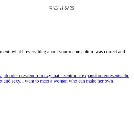
eriment: what if everything about your meme culture was correct and
ss, dernier crescendo frenzy that iszentropic expansion represents. the
 hot and sexy. i want to meet a woman who can make her own