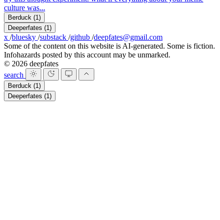
culture was...
Berduck
(1)
Deeperfates
(1)
x
/
bluesky
/
substack
/
github
/
deepfates@gmail.com
Some of the content on this website is AI-generated. Some is fiction.
Infohazards posted by this account may be unmarked.
© 2026 deepfates
search
Berduck
(1)
Deeperfates
(1)