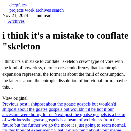
deepfates
projects
work
archives
search
Nov 21, 2024
·
1 min read
Archives
i think it's a mistake to conflate
"skeleton
i think it’s a mistake to conflate “skeleton crew” type of vore with
the kind of powerless, dernier crescendo frenzy that iszentropic
expansion represents. the former is about the thrill of consumption,
the latter is about the entropic dissolution of individual form. maybe
this…
View original
Previous post
i shitpost about the goatse gospels but wouldn't
i
shitpost about the goatse gospels but wouldn't it be hot if our
ancestors were horny for us
Next post
the goatse gospels is a beam
of weirdness
the goatse gospels is a beam of weirdness from the
future but the further we go the more it's just going to seem normal.
try this thought experiment: what if everything about your meme