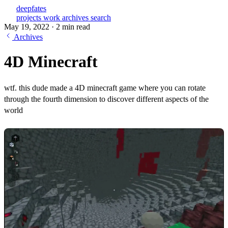
deepfates
projects
work
archives
search
May 19, 2022
·
2 min read
Archives
4D Minecraft
wtf. this dude made a 4D minecraft game where you can rotate
through the fourth dimension to discover different aspects of the
world