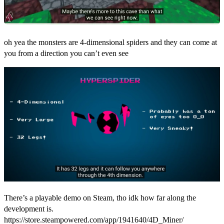
oh yea the monsters are 4-dimensional spiders and they can come at
you from a direction you can’t even see
There’s a playable demo on Steam, tho idk how far along the
development is.
https://store.steampowered.com/app/1941640/4D_Miner/