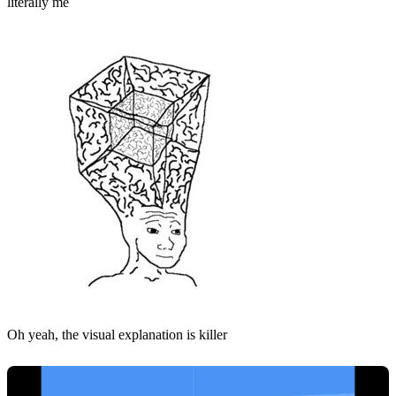
literally me
Oh yeah, the visual explanation is killer