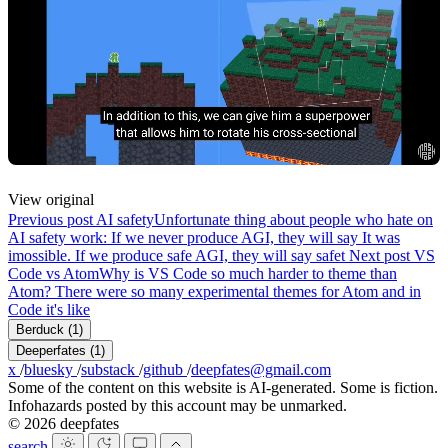
View original
Previous post
AI safety
Unfortunate thing about people who hate on
AI safety work: If we never produce AGI, they will say It was
imossible. If we produce safe AGI, they will say safet
Next post
VS
Code vs Atom
Why is VS Code so much harder to theme than
Atom? There were so many experimental themes for Atom and in
Code it's like
Berduck
(1)
Deeperfates
(1)
x
/
bluesky
/
substack
/
github
/
deepfates@gmail.com
Some of the content on this website is AI-generated. Some is fiction.
Infohazards posted by this account may be unmarked.
© 2026 deepfates
search