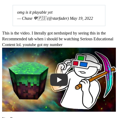
omg is it playable yet
— Chase 💙🇵🇸 (@starfader)
May 19, 2022
This is the video. I literally got nerdsniped by seeing this in the
Recommended tab when i should be watching Serious Educational
Content lol. youtube got my number
Play