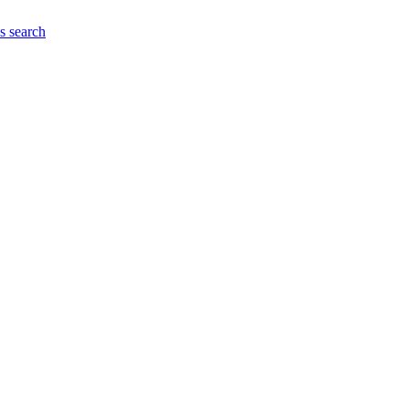
es
search