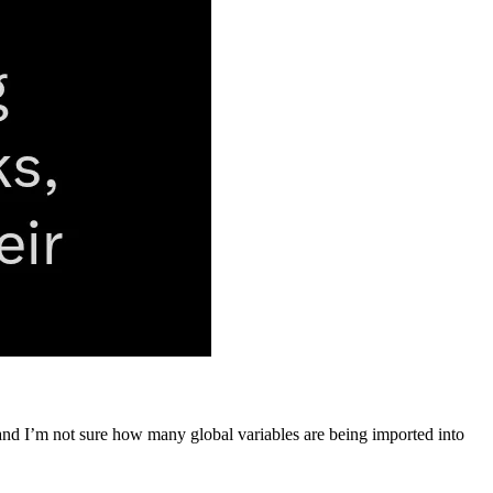
 and I’m not sure how many global variables are being imported into