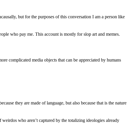
 acausally, but for the purposes of this conversation I am a person like
 people who pay me. This account is mostly for slop art and memes.
 more complicated media objects that can be appreciated by humans
ecause they are made of language, but also because that is the nature
f weirdos who aren’t captured by the totalizing ideologies already