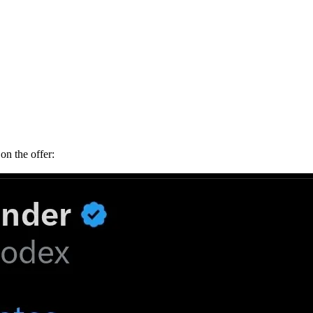
on the offer: