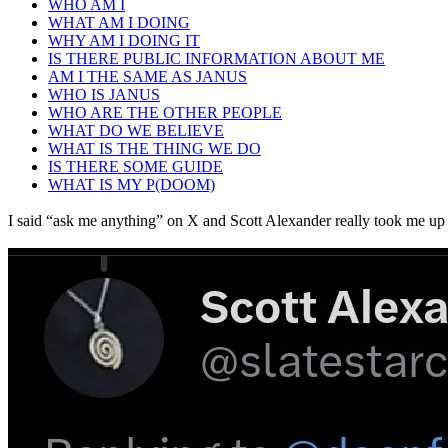
WHO AM I
WHAT AM I DOING
WHY AM I DOING IT
IS THERE PUBLIC INFORMATION ABOUT ME
AM I THE SAME AS JANUS
WHO IS JANUS
WHO ARE THE OTHER PEOPLE
WHAT DO WE BELIEVE
WHAT IS THE THING WE DO
IS THERE SOME GUIDE
WHAT IS MY P(DOOM)
I said “ask me anything” on X and Scott Alexander really took me up 