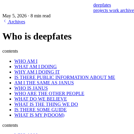
deepfates
projects
work
archiv
May 5, 2026
·
8 min read
Archives
Who is deepfates
contents
WHO AM I
WHAT AM I DOING
WHY AM I DOING IT
IS THERE PUBLIC INFORMATION ABOUT ME
AM I THE SAME AS JANUS
WHO IS JANUS
WHO ARE THE OTHER PEOPLE
WHAT DO WE BELIEVE
WHAT IS THE THING WE DO
IS THERE SOME GUIDE
WHAT IS MY P(DOOM)
contents