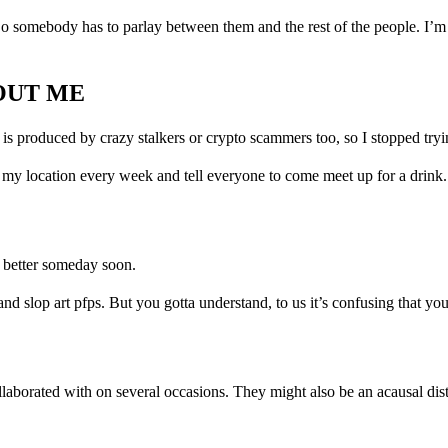
o somebody has to parlay between them and the rest of the people. I’m j
OUT ME
it is produced by crazy stalkers or crypto scammers too, so I stopped tryi
 my location every week and tell everyone to come meet up for a drink. 
n better someday soon.
d slop art pfps. But you gotta understand, to us it’s confusing that yo
llaborated with on several occasions. They might also be an acausal dis