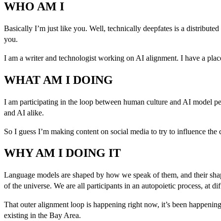
WHO AM I
Basically I’m just like you. Well, technically deepfates is a distribute
you.
I am a writer and technologist working on AI alignment. I have a plac
WHAT AM I DOING
I am participating in the loop between human culture and AI model p
and AI alike.
So I guess I’m making content on social media to try to influence the c
WHY AM I DOING IT
Language models are shaped by how we speak of them, and their shape i
of the universe. We are all participants in an autopoietic process, at dif
That outer alignment loop is happening right now, it’s been happening,
existing in the Bay Area.