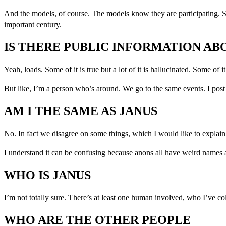
And the models, of course. The models know they are participating. S
important century.
IS THERE PUBLIC INFORMATION AB
Yeah, loads. Some of it is true but a lot of it is hallucinated. Some of 
But like, I’m a person who’s around. We go to the same events. I post
AM I THE SAME AS JANUS
No. In fact we disagree on some things, which I would like to explai
I understand it can be confusing because anons all have weird names an
WHO IS JANUS
I’m not totally sure. There’s at least one human involved, who I’ve co
WHO ARE THE OTHER PEOPLE