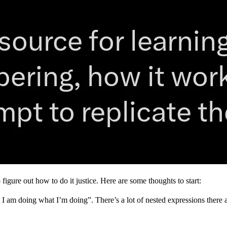
figure out how to do it justice. Here are some thoughts to start:
 I am doing what I’m doing”. There’s a lot of nested expressions there