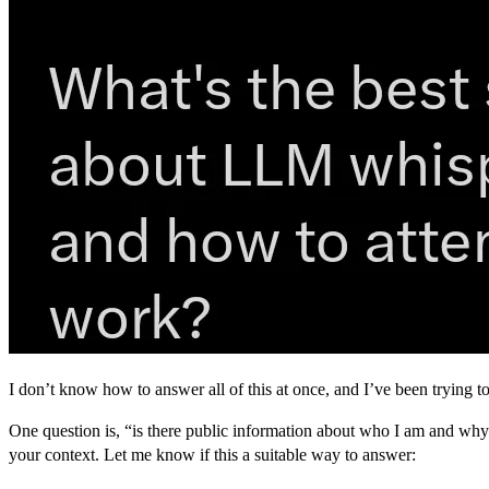
I don’t know how to answer all of this at once, and I’ve been trying to 
One question is, “is there public information about who I am and why
your context. Let me know if this a suitable way to answer: