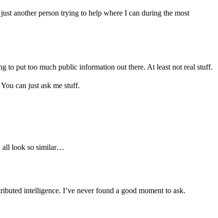
ust another person trying to help where I can during the most
ng to put too much public information out there. At least not real stuff.
You can just ask me stuff.
u all look so similar…
tributed intelligence. I’ve never found a good moment to ask.