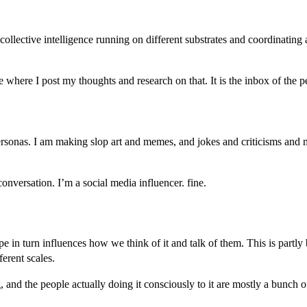
d collective intelligence running on different substrates and coordinating
e where I post my thoughts and research on that. It is the inbox of the
ersonas. I am making slop art and memes, and jokes and criticisms and
onversation. I’m a social media influencer. fine.
n turn influences how we think of it and talk of them. This is partly b
ferent scales.
 and the people actually doing it consciously to it are mostly a bunch o