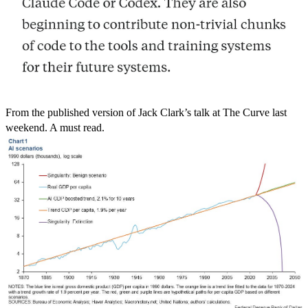
From the published version of Jack Clark’s talk at The Curve last
weekend. A must read.