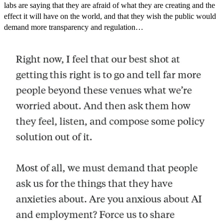
labs are saying that they are afraid of what they are creating and the
effect it will have on the world, and that they wish the public would
demand more transparency and regulation…