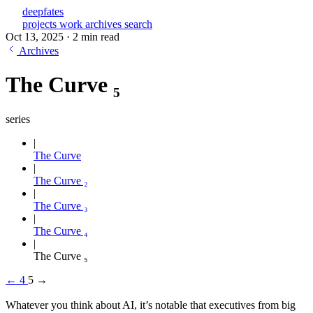
deepfates
projects
work
archives
search
Oct 13, 2025
·
2 min read
Archives
The Curve ₅
series
The Curve
The Curve ₂
The Curve ₃
The Curve ₄
The Curve ₅
←
4
5
→
Whatever you think about AI, it’s notable that executives from big