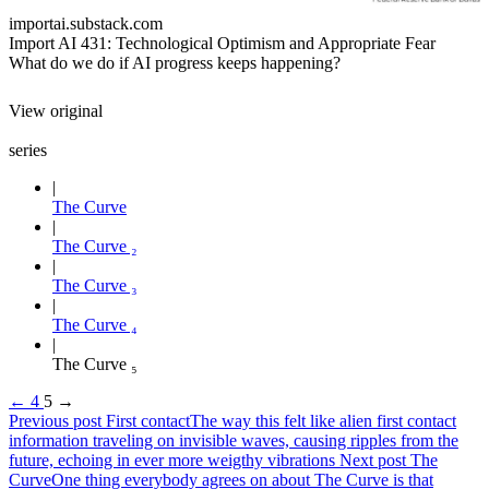
importai.substack.com
Import AI 431: Technological Optimism and Appropriate Fear
What do we do if AI progress keeps happening?
View original
series
The Curve
The Curve ₂
The Curve ₃
The Curve ₄
The Curve ₅
←
4
5
→
Previous post
First contact
The way this felt like alien first contact
information traveling on invisible waves, causing ripples from the
future, echoing in ever more weigthy vibrations
Next post
The
Curve
One thing everybody agrees on about The Curve is that