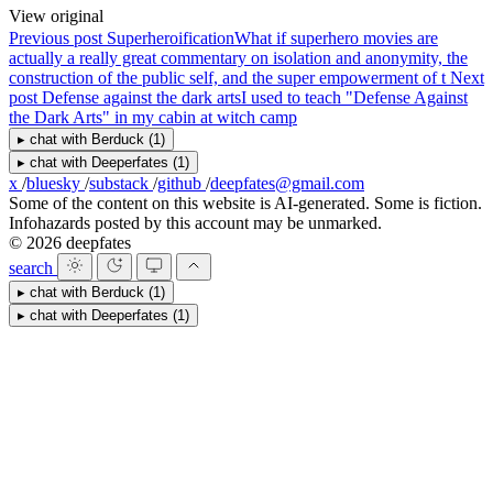
View original
Previous post
Superheroification
What if superhero movies are
actually a really great commentary on isolation and anonymity, the
construction of the public self, and the super empowerment of t
Next
post
Defense against the dark arts
I used to teach "Defense Against
the Dark Arts" in my cabin at witch camp
▸
chat with
Berduck
(1)
▸
chat with
Deeperfates
(1)
x
/
bluesky
/
substack
/
github
/
deepfates@gmail.com
Some of the content on this website is AI-generated. Some is fiction.
Infohazards posted by this account may be unmarked.
© 2026 deepfates
search
▸
chat with
Berduck
(1)
▸
chat with
Deeperfates
(1)