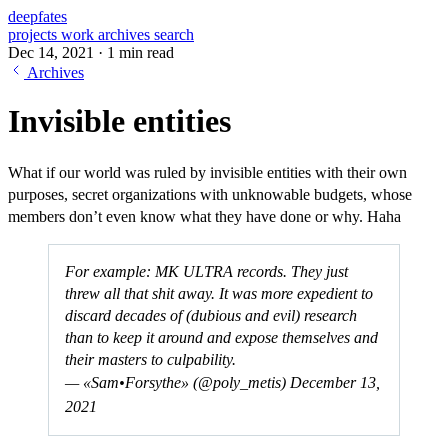
deepfates
projects
work
archives
search
Dec 14, 2021
·
1 min read
Archives
Invisible entities
What if our world was ruled by invisible entities with their own
purposes, secret organizations with unknowable budgets, whose
members don’t even know what they have done or why. Haha
For example: MK ULTRA records. They just
threw all that shit away. It was more expedient to
discard decades of (dubious and evil) research
than to keep it around and expose themselves and
their masters to culpability.
— «Sam•Forsythe» (@poly_metis)
December 13,
2021