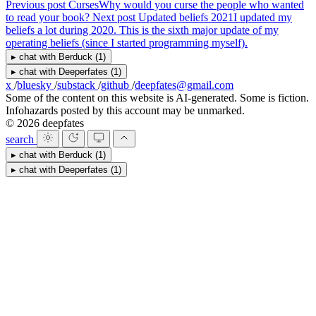
Previous post
Curses
Why would you curse the people who wanted
to read your book?
Next post
Updated beliefs 2021
I updated my
beliefs a lot during 2020. This is the sixth major update of my
operating beliefs (since I started programming myself).
▸
chat with
Berduck
(1)
▸
chat with
Deeperfates
(1)
x
/
bluesky
/
substack
/
github
/
deepfates@gmail.com
Some of the content on this website is AI-generated. Some is fiction.
Infohazards posted by this account may be unmarked.
© 2026 deepfates
search
▸
chat with
Berduck
(1)
▸
chat with
Deeperfates
(1)