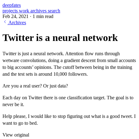
deepfates
projects
work
archives
search
Feb 24, 2021
·
1 min read
Archives
Twitter is a neural network
Twitter is just a neural network. Attention flow runs through
wetware convolutions, doing a gradient descent from small accounts
to big accounts’ opinions. The cutoff between being in the training
and the test sets is around 10,000 followers.
Are you a real user? Or just data?
Each day on Twitter there is one classification target. The goal is to
never be it.
Help please, I would like to stop figuring out what is a good tweet. I
want to go to bed.
View original