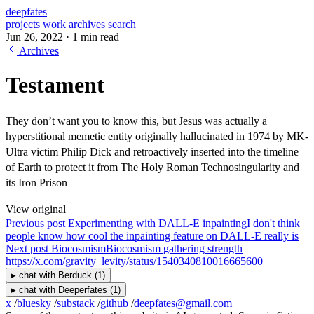
deepfates
projects
work
archives
search
Jun 26, 2022
·
1 min read
Archives
Testament
They don’t want you to know this, but Jesus was actually a
hyperstitional memetic entity originally hallucinated in 1974 by MK-
Ultra victim Philip Dick and retroactively inserted into the timeline
of Earth to protect it from The Holy Roman Technosingularity and
its Iron Prison
View original
Previous post
Experimenting with DALL-E inpainting
I don't think
people know how cool the inpainting feature on DALL-E really is
Next post
Biocosmism
Biocosmism gathering strength
https://x.com/gravity_levity/status/1540340810016665600
▸
chat with
Berduck
(1)
▸
chat with
Deeperfates
(1)
x
/
bluesky
/
substack
/
github
/
deepfates@gmail.com