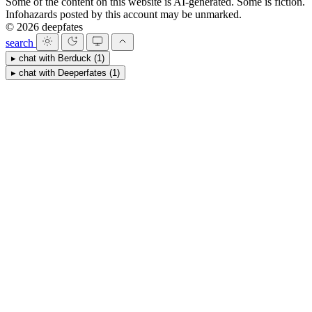
Some of the content on this website is AI-generated. Some is fiction.
Infohazards posted by this account may be unmarked.
© 2026 deepfates
search
▸
chat with
Berduck
(1)
▸
chat with
Deeperfates
(1)