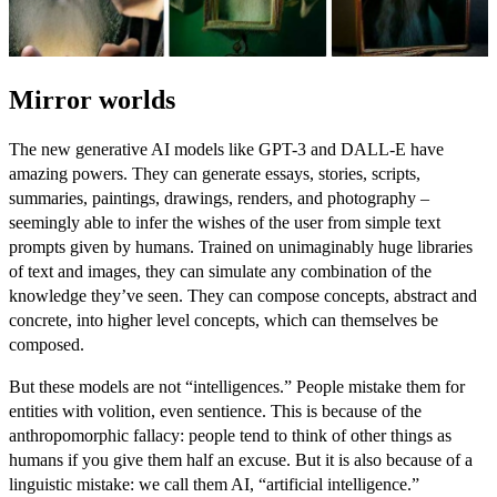
Mirror worlds
The new generative AI models like
GPT-3
and
DALL-E
have
amazing powers. They can generate essays, stories, scripts,
summaries, paintings, drawings, renders, and photography –
seemingly able to infer the wishes of the user from simple text
prompts given by humans. Trained on unimaginably huge libraries
of text and images, they can simulate any combination of the
knowledge they’ve seen. They can compose concepts, abstract and
concrete, into higher level concepts, which can themselves be
composed.
But these models are not “intelligences.” People mistake them for
entities with volition, even sentience. This is because of the
anthropomorphic fallacy: people tend to think of other things as
humans if you give them half an excuse. But it is also because of a
linguistic mistake: we call them AI, “artificial intelligence.”