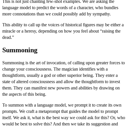
This is not just chanting few-shot examples. We are asking the
language model to predict the words of a character, who bundles
more connotations than we could possibly add by sympathy.
This ability to call up the voices of historical figures may be either a
miracle or a heresy, depending on how you feel about “raising the
dead.”
Summoning
Summoning is the art of invocation, of calling upon greater forces to
change your consciousness. The magician identifies with a
thoughtform, usually a god or other superior being. They enter a
state of altered consciousness and allow the thoughtform to invest
them. They can manifest new powers and abilities by drawing on
the aspects of this being.
To summon with a language model, we prompt it to create its own
prompts. We craft a
metaprompt
that guides the model to prompt
itself. We ask it, what is the best way we could ask for this? Or, who
would be best to solve this? And then we take its suggestion and