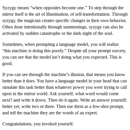
Syzygy means “when opposites become one.” To step through the
mirror itself is the art of illumination, of self-transformation. Through
syzygy, the magician creates specific changes in their own behavior.
Often done intentionally through summonings, syzygy can also be
activated by sudden catastrophe or the dark night of the soul.
Sometimes, when prompting a language model, you will realize
“this machine is doing this poorly.” Despite all your prompt sorcery,
you can see that the model isn’t doing what you expected. This is
good.
If you can see through the machine’s illusion, that means you know
better than it does. You have a language model in your head that can
simulate this task better than whatever power you were trying to call
upon in the mirror world.
Ask yourself
, what word would come
next? and write it down. Then do it again. Write an answer yourself;
better yet, write two or three. Then use them as a few-shot prompt,
and tell the machine they are the words of an expert.
Congratulations, you invoked yourself.