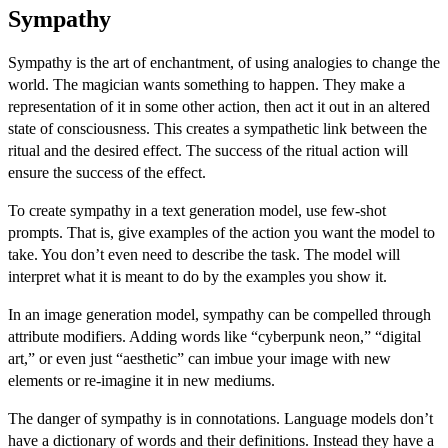
Sympathy
Sympathy is the art of enchantment, of using analogies to change the
world. The magician wants something to happen. They make a
representation of it in some other action, then act it out in an altered
state of consciousness. This creates a sympathetic link between the
ritual and the desired effect. The success of the ritual action will
ensure the success of the effect.
To create sympathy in a text generation model, use
few-shot
prompts
. That is, give examples of the action you want the model to
take. You don’t even need to describe the task. The model will
interpret what it is meant to do by the examples you show it.
In an image generation model, sympathy can be compelled through
attribute modifiers. Adding words like “cyberpunk neon,” “digital
art,” or even just “aesthetic” can imbue your image with new
elements or re-imagine it in new mediums.
The danger of sympathy is in connotations. Language models don’t
have a dictionary of words and their definitions. Instead they have a