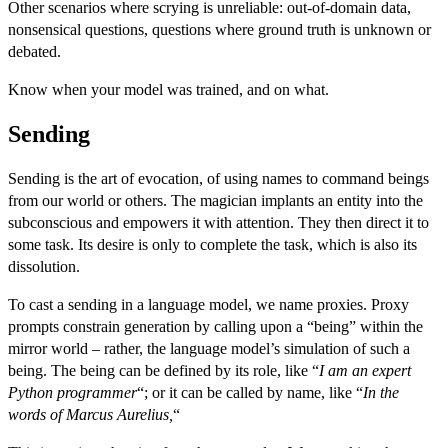
Other scenarios where scrying is unreliable: out-of-domain data,
nonsensical questions, questions where ground truth is unknown or
debated.
Know when your model was trained, and on what.
Sending
Sending is the art of evocation, of using names to command beings
from our world or others. The magician implants an entity into the
subconscious and empowers it with attention. They then direct it to
some task. Its desire is only to complete the task, which is also its
dissolution.
To cast a sending in a language model, we name proxies.
Proxy
prompts
constrain generation by calling upon a “being” within the
mirror world – rather, the language model’s simulation of such a
being. The being can be defined by its role, like “
I am an expert
Python programmer
“; or it can be called by name, like “
In the
words of Marcus Aurelius,
“