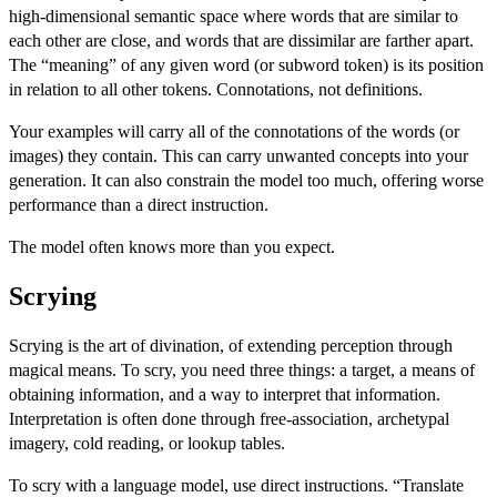
high-dimensional semantic space where words that are similar to
each other are close, and words that are dissimilar are farther apart.
The “meaning” of any given word (or subword token) is its position
in relation to all other tokens. Connotations, not definitions.
Your examples will carry all of the connotations of the words (or
images) they contain. This can carry unwanted concepts into your
generation. It can also constrain the model too much, offering worse
performance than a direct instruction.
The model often knows more than you expect.
Scrying
Scrying is the art of divination, of extending perception through
magical means. To scry, you need three things: a target, a means of
obtaining information, and a way to interpret that information.
Interpretation is often done through free-association, archetypal
imagery, cold reading, or lookup tables.
To scry with a language model, use direct instructions. “Translate