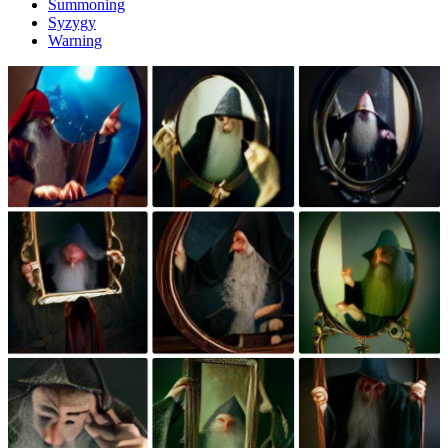
Summoning
Syzygy
Warning