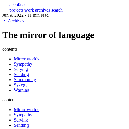
deepfates
projects
work
archives
search
Jun 9, 2022
·
11 min read
Archives
The mirror of language
contents
Mirror worlds
Sympathy
Scrying
Sending
Summoning
Syzygy
Warning
contents
Mirror worlds
Sympathy
Scrying
Sending