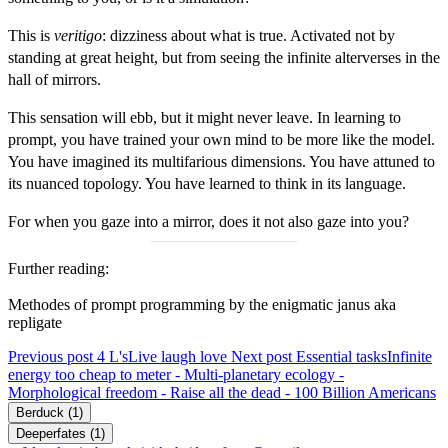
This is
veritigo
: dizziness about what is true. Activated not by
standing at great height, but from seeing the infinite alterverses in the
hall of mirrors.
This sensation will ebb, but it might never leave. In learning to
prompt, you have trained your own mind to be more like the model.
You have imagined its multifarious dimensions. You have attuned to
its nuanced topology. You have learned to think in its language.
For when you gaze into a mirror, does it not also gaze into you?
Further reading:
Methodes of prompt programming
by the enigmatic
janus
aka
repligate
Previous post
4 L's
Live laugh love
Next post
Essential tasks
Infinite
energy too cheap to meter - Multi-planetary ecology -
Morphological freedom - Raise all the dead - 100 Billion Americans
Berduck
(1)
Deeperfates
(1)