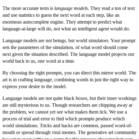
The more accurate term is
language models
. They read a ton of text
and use statistics to guess the next word at each step, like an
enormous autocomplete engine. They attempt to predict what
language-at-large will do, not what an intelligent agent would do.
Language models are not beings, but
world simulators
. Your prompt
sets the parameters of the simulation, of what word should come
next given the situation described. The language model projects our
world back to us, one word at a time.
By choosing the right prompts, you can direct this mirror world. The
art is in crafting language, combining words in just the right way to
express your desire to the model.
Language models are not quite black boxes, but their inner workings
are still mysterious to us. Though researchers are chipping away at
the problem, we cannot yet see what makes them tick. We use a
process of trial and error to find
which prompts produce which
world simulations
. Tricks and hacks are common, passed word-of-
mouth or spread through viral memes. The generative art community