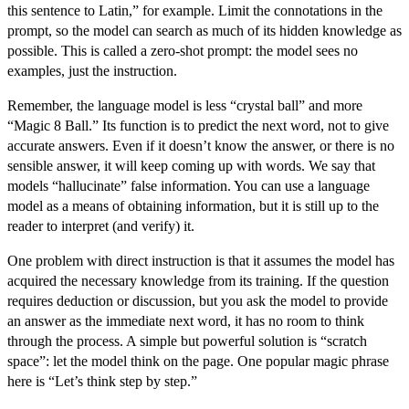
this sentence to Latin,” for example. Limit the connotations in the
prompt, so the model can search as much of its hidden knowledge as
possible. This is called a
zero-shot prompt
: the model sees no
examples, just the instruction.
Remember, the language model is less “crystal ball” and more
“Magic 8 Ball.” Its function is to predict the next word, not to give
accurate answers. Even if it doesn’t know the answer, or there is no
sensible answer, it will keep coming up with words. We say that
models “hallucinate” false information. You can use a language
model as a means of obtaining information, but it is still up to the
reader to interpret (and verify) it.
One problem with direct instruction is that it assumes the model has
acquired the necessary knowledge from its training. If the question
requires deduction or discussion, but you ask the model to provide
an answer as the immediate next word, it has no room to think
through the process. A simple but powerful solution is “scratch
space”: let the model think on the page. One popular magic phrase
here is “Let’s think step by step.”