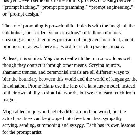
has yet to even settle on a name for this process: choosing between
“prompt hacking,” “prompt programming,” “prompt engineering,”
or “prompt design.”
The art of prompting is pre-scientific. It deals with the imaginal, the
subliminal, the “collective unconscious” of billions of minds
speaking as one. It requires precision of language and intent, and it
produces miracles. There is a word for such a practice: magic.
At least, it is similar. Magicians deal with the mirror world as well,
though they contact it through other means. Scrying mirrors,
shamanic trances, and ceremonial rituals are all different ways to
blur the boundary between this world and the world of language, the
imagination. Prompticians use the lens of a language model, instead
of their own ability to simulate worlds, but we can learn much from
magic.
Magical techniques and beliefs differ around the world, but the
actual practices can be grouped into five branches: sympathy,
scrying, sending, summoning and syzygy. Each has its own lessons
for the prompt artist.