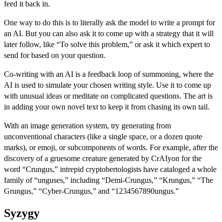
feed it back in.
One way to do this is to literally ask the model to write a prompt for
an AI. But you can also ask it to come up with a strategy that it will
later follow, like “To solve this problem,” or ask it which expert to
send for based on your question.
Co-writing with an AI is a feedback loop of summoning, where the
AI is used to simulate your chosen writing style. Use it to come up
with unusual ideas or meditate on complicated questions. The art is
in adding your own novel text to keep it from chasing its own tail.
With an image generation system, try generating from
unconventional characters (like a single space, or a dozen quote
marks), or emoji, or subcomponents of words. For example, after the
discovery of a gruesome creature generated by CrAIyon for the
word “Crungus,” intrepid cryptobertologists have cataloged a whole
family of “unguses,” including “Demi-Crungus,” “Krungus,” “The
Grungus,” “Cyber-Crungus,” and “1234567890ungus.”
Syzygy