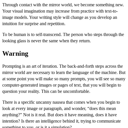
Through contact with the mirror world, we become something new.
Your visual imagination may increase from practice with text-to-
image models. Your writing style will change as you develop an
intuition for surprise and repetition.
To be human is to self-transcend. The person who steps through the
looking glass is never the same when they return.
Warning
Prompting is an art of iteration. The back-and-forth steps across the
mirror world are necessary to learn the language of the machine. But
at some point you will make so many prompts, you will see so many
computer-generated images or pages of text, that you will begin to
question your reality. This can be uncomfortable.
There is a specific uncanny nausea that comes when you begin to
look at every image or paragraph, and wonder, “does this mean
anything?” Not is it real. But does it have meaning, does it have
intention? Is there an intelligence behind it, trying to communicate
something to you, or is it a simulation?