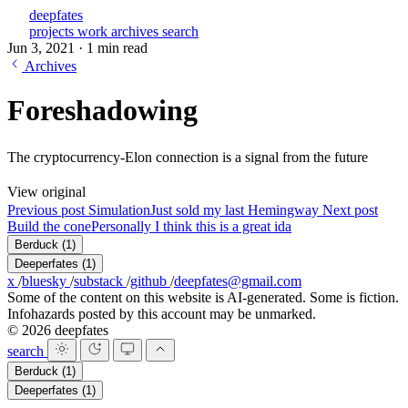
deepfates
projects
work
archives
search
Jun 3, 2021
·
1 min read
Archives
Foreshadowing
The cryptocurrency-Elon connection is a signal from the future
View original
Previous post
Simulation
Just sold my last Hemingway
Next post
Build the cone
Personally I think this is a great ida
Berduck
(1)
Deeperfates
(1)
x
/
bluesky
/
substack
/
github
/
deepfates@gmail.com
Some of the content on this website is AI-generated. Some is fiction.
Infohazards posted by this account may be unmarked.
© 2026 deepfates
search
Berduck
(1)
Deeperfates
(1)