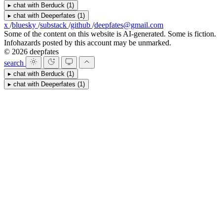
▸
chat with
Berduck
(1)
▸
chat with
Deeperfates
(1)
x
/
bluesky
/
substack
/
github
/
deepfates@gmail.com
Some of the content on this website is AI-generated. Some is fiction.
Infohazards posted by this account may be unmarked.
© 2026 deepfates
search
▸
chat with
Berduck
(1)
▸
chat with
Deeperfates
(1)