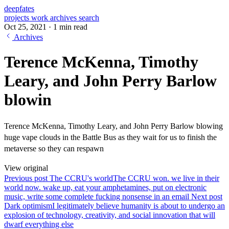
deepfates
projects
work
archives
search
Oct 25, 2021
·
1 min read
Archives
Terence McKenna, Timothy
Leary, and John Perry Barlow
blowin
Terence McKenna, Timothy Leary, and John Perry Barlow blowing
huge vape clouds in the Battle Bus as they wait for us to finish the
metaverse so they can respawn
View original
Previous post
The CCRU's world
The CCRU won. we live in their
world now. wake up, eat your amphetamines, put on electronic
music, write some complete fucking nonsense in an email
Next post
Dark optimism
I legitimately believe humanity is about to undergo an
explosion of technology, creativity, and social innovation that will
dwarf everything else