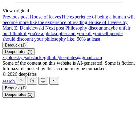
View original
Previous post
House of leaves
The experience of being a human will
become more like the experience of reading House of Leaves by
Mark Z. Danielewski
Next post
Philosophy discount
maybe unfair
but I think if you're a philosopher and you kill yourself people
should discount your philosophy like. 50% at least
Berduck
(1)
Deeperfates
(1)
x
/
bluesky
/
substack
/
github
/
deepfates@gmail.com
Some of the content on this website is AI-generated. Some is fiction.
Infohazards posted by this account may be unmarked.
© 2026 deepfates
search
Berduck
(1)
Deeperfates
(1)