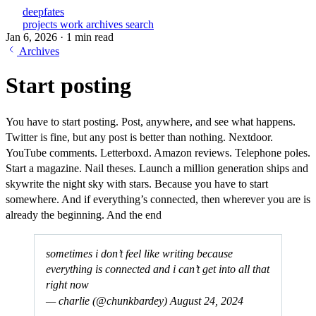
deepfates
projects
work
archives
search
Jan 6, 2026
·
1 min read
Archives
Start posting
You have to start posting. Post, anywhere, and see what happens.
Twitter is fine, but any post is better than nothing. Nextdoor.
YouTube comments. Letterboxd. Amazon reviews. Telephone poles.
Start a magazine. Nail theses. Launch a million generation ships and
skywrite the night sky with stars. Because you have to start
somewhere. And if everything’s connected, then wherever you are is
already the beginning. And the end
sometimes i don’t feel like writing because
everything is connected and i can’t get into all that
right now
— charlie (@chunkbardey)
August 24, 2024