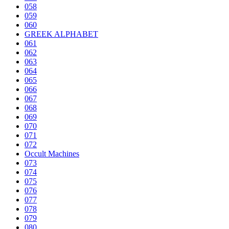
058
059
060
GREEK ALPHABET
061
062
063
064
065
066
067
068
069
070
071
072
Occult Machines
073
074
075
076
077
078
079
080