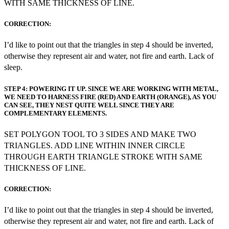
WITH SAME THICKNESS OF LINE.
CORRECTION:
I’d like to point out that the triangles in step 4 should be inverted,
otherwise they represent air and water, not fire and earth. Lack of
sleep.
STEP 4: POWERING IT UP. SINCE WE ARE WORKING WITH METAL,
WE NEED TO HARNESS FIRE (RED) AND EARTH (ORANGE), AS YOU
CAN SEE, THEY NEST QUITE WELL SINCE THEY ARE
COMPLEMENTARY ELEMENTS.
SET POLYGON TOOL TO 3 SIDES AND MAKE TWO
TRIANGLES. ADD LINE WITHIN INNER CIRCLE
THROUGH EARTH TRIANGLE STROKE WITH SAME
THICKNESS OF LINE.
CORRECTION:
I’d like to point out that the triangles in step 4 should be inverted,
otherwise they represent air and water, not fire and earth. Lack of