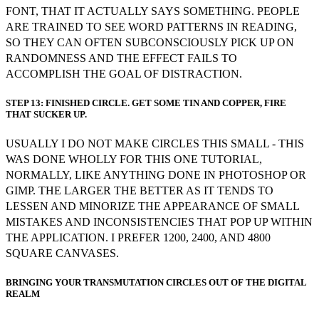
FONT, THAT IT ACTUALLY SAYS SOMETHING. PEOPLE
ARE TRAINED TO SEE WORD PATTERNS IN READING,
SO THEY CAN OFTEN SUBCONSCIOUSLY PICK UP ON
RANDOMNESS AND THE EFFECT FAILS TO
ACCOMPLISH THE GOAL OF DISTRACTION.
STEP 13: FINISHED CIRCLE. GET SOME TIN AND COPPER, FIRE
THAT SUCKER UP.
USUALLY I DO NOT MAKE CIRCLES THIS SMALL - THIS
WAS DONE WHOLLY FOR THIS ONE TUTORIAL,
NORMALLY, LIKE ANYTHING DONE IN PHOTOSHOP OR
GIMP. THE LARGER THE BETTER AS IT TENDS TO
LESSEN AND MINORIZE THE APPEARANCE OF SMALL
MISTAKES AND INCONSISTENCIES THAT POP UP WITHIN
THE APPLICATION. I PREFER 1200, 2400, AND 4800
SQUARE CANVASES.
BRINGING YOUR TRANSMUTATION CIRCLES OUT OF THE DIGITAL
REALM