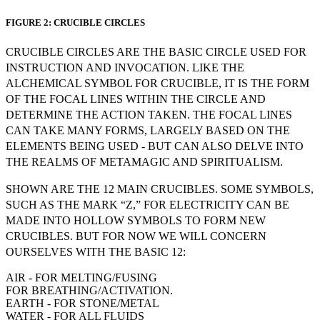
FIGURE 2: CRUCIBLE CIRCLES
CRUCIBLE CIRCLES ARE THE BASIC CIRCLE USED FOR
INSTRUCTION AND INVOCATION. LIKE THE
ALCHEMICAL SYMBOL FOR CRUCIBLE, IT IS THE FORM
OF THE FOCAL LINES WITHIN THE CIRCLE AND
DETERMINE THE ACTION TAKEN. THE FOCAL LINES
CAN TAKE MANY FORMS, LARGELY BASED ON THE
ELEMENTS BEING USED - BUT CAN ALSO DELVE INTO
THE REALMS OF METAMAGIC AND SPIRITUALISM.
SHOWN ARE THE 12 MAIN CRUCIBLES. SOME SYMBOLS,
SUCH AS THE MARK “Z,” FOR ELECTRICITY CAN BE
MADE INTO HOLLOW SYMBOLS TO FORM NEW
CRUCIBLES. BUT FOR NOW WE WILL CONCERN
OURSELVES WITH THE BASIC 12:
AIR - FOR MELTING/FUSING
FOR BREATHING/ACTIVATION.
EARTH - FOR STONE/METAL
WATER - FOR ALL FLUIDS