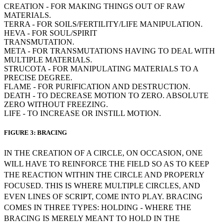
CREATION - FOR MAKING THINGS OUT OF RAW
MATERIALS.
TERRA - FOR SOILS/FERTILITY/LIFE MANIPULATION.
HEVA - FOR SOUL/SPIRIT
TRANSMUTATION.
META - FOR TRANSMUTATIONS HAVING TO DEAL WITH
MULTIPLE MATERIALS.
STRUCOTA - FOR MANIPULATING MATERIALS TO A
PRECISE DEGREE.
FLAME - FOR PURIFICATION AND DESTRUCTION.
DEATH - TO DECREASE MOTION TO ZERO. ABSOLUTE
ZERO WITHOUT FREEZING.
LIFE - TO INCREASE OR INSTILL MOTION.
FIGURE 3: BRACING
IN THE CREATION OF A CIRCLE, ON OCCASION, ONE
WILL HAVE TO REINFORCE THE FIELD SO AS TO KEEP
THE REACTION WITHIN THE CIRCLE AND PROPERLY
FOCUSED. THIS IS WHERE MULTIPLE CIRCLES, AND
EVEN LINES OF SCRIPT, COME INTO PLAY. BRACING
COMES IN THREE TYPES: HOLDING - WHERE THE
BRACING IS MERELY MEANT TO HOLD IN THE