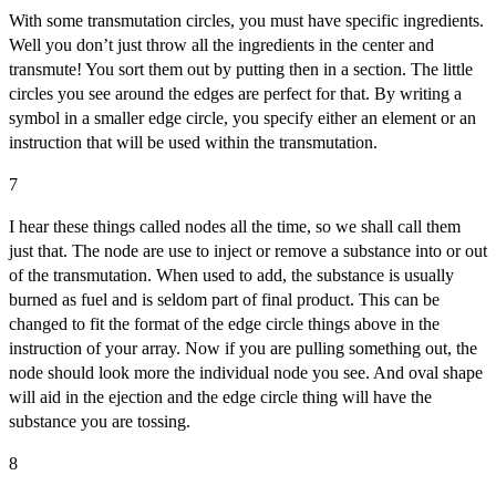
With some transmutation circles, you must have specific ingredients.
Well you don’t just throw all the ingredients in the center and
transmute! You sort them out by putting then in a section. The little
circles you see around the edges are perfect for that. By writing a
symbol in a smaller edge circle, you specify either an element or an
instruction that will be used within the transmutation.
7
I hear these things called nodes all the time, so we shall call them
just that. The node are use to inject or remove a substance into or out
of the transmutation. When used to add, the substance is usually
burned as fuel and is seldom part of final product. This can be
changed to fit the format of the edge circle things above in the
instruction of your array. Now if you are pulling something out, the
node should look more the individual node you see. And oval shape
will aid in the ejection and the edge circle thing will have the
substance you are tossing.
8