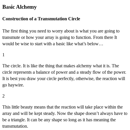
Basic Alchemy
Construction of a Transmutation Circle
The first thing you need to worry about is what you are going to
transmute or how your array is going to function. From there It
would be wise to start with a basic like what’s below…
1
The circle. It is like the thing that makes alchemy what it is. The
circle represents a balance of power and a steady flow of the power.
It is best you draw your circle perfectly, otherwise, the reaction will
go haywire.
2
This little beauty means that the reaction will take place within the
array and will be kept steady. Now the shape doesn’t always have to
be a triangle. It can be any shape so long as it has meaning the
transmutation.