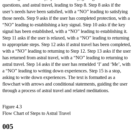
questions, and astral travel, leading to Step 8. Step 8 asks if the
user’s needs have been satisfied, with a “NO” leading to satisfying
those needs. Step 9 asks if the user has completed protection, with a
“NO” leading to establishing a key signal. Step 10 asks if the key
signal has been established, with a “NO” leading to establishing it.
Step 11 asks if the user is relaxed, with a “NO” leading to returning
to appropriate steps. Step 12 asks if astral travel has been completed,
with a “NO” leading to returning to Step 12. Step 13 asks if the user
has returned from astral travel, with a “NO” leading to returning to
astral travel. Step 14 asks if the user has remelded ‘I’ and ‘Me’, with
a “NO” leading to writing down experiences. Step 15 is a stop,
asking to write down experiences. The text is formatted as a
flowchart with arrows and conditional statements, guiding the user
through a process of astral travel and related meditations.
Figure 4.3

Flow Chart of Steps to Astral Travel
005