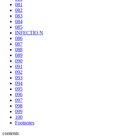
081
082
083
084
085
INFECTIO N
086
087
088
089
090
091
092
093
094
095
096
097
098
099
100
Footnotes
contents