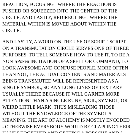
REACTION, FOCUSING - WHERE THE REACTION IS
PUSHED OR SQUEEZED INTO THE CENTER OF THE
CIRCLE, AND LASTLY, REDIRECTING - WHERE THE
MATERIAL WITHIN IS MOVED ABOUT WITHIN THE
CIRCLE.
AND LASTLY, A WORD ON THE USE OF SCRIPT. SCRIPT
ON A TRANSMUTATION CIRCLE SERVES ONE OF THREE
PURPOSES; TO TELL SOMEONE HOW TO USE IT, TO BE A
NON-SPoken INCITATION OF A SPELL OR COMMAND, TO
LOOK AWESOME AND CONFUSE PEOPLE. MORE OFTEN
THAN NOT, THE ACTUAL CONTENTS AND MATERIALS
BEING TRANSMUTED WILL BE REPRESENTED AS A
SINGLE SYMBOL, SO ANY LONG LINES OF TEXT ARE
USUALLY THERE BECAUSE IT WILL GARNER MORE
ATTENTION THAN A SINGLE RUNE, SIGIL, SYMBOL, OR
WEIRD LITTLE MARK; THUS MISLEADING THOSE
WITHOUT THE KNOWLEDGE OF THE SYMBOL’S
MEANING. THE ART OF ALCHEMY IS MOSTLY ENCODED
- OTHERWISE EVERYBODY WOULD BE CLAPPING THEIR