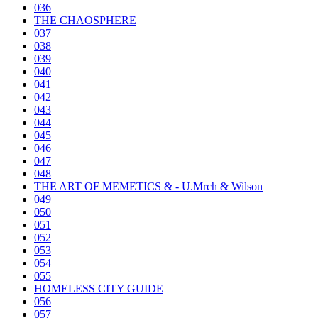
036
THE CHAOSPHERE
037
038
039
040
041
042
043
044
045
046
047
048
THE ART OF MEMETICS & - U.Mrch & Wilson
049
050
051
052
053
054
055
HOMELESS CITY GUIDE
056
057