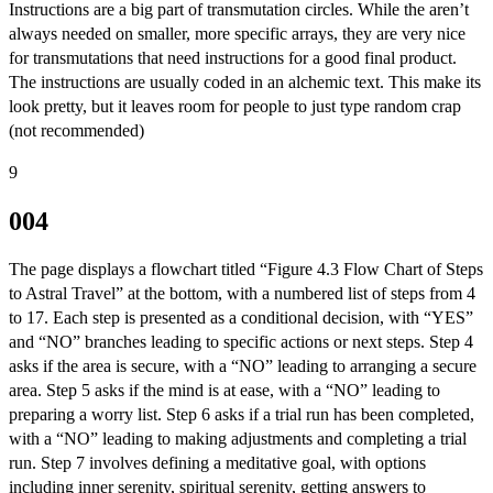
Instructions are a big part of transmutation circles. While the aren’t
always needed on smaller, more specific arrays, they are very nice
for transmutations that need instructions for a good final product.
The instructions are usually coded in an alchemic text. This make its
look pretty, but it leaves room for people to just type random crap
(not recommended)
9
004
The page displays a flowchart titled “Figure 4.3 Flow Chart of Steps
to Astral Travel” at the bottom, with a numbered list of steps from 4
to 17. Each step is presented as a conditional decision, with “YES”
and “NO” branches leading to specific actions or next steps. Step 4
asks if the area is secure, with a “NO” leading to arranging a secure
area. Step 5 asks if the mind is at ease, with a “NO” leading to
preparing a worry list. Step 6 asks if a trial run has been completed,
with a “NO” leading to making adjustments and completing a trial
run. Step 7 involves defining a meditative goal, with options
including inner serenity, spiritual serenity, getting answers to