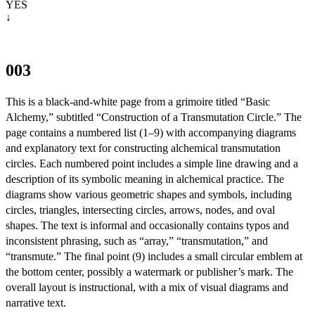
YES

↓
003
This is a black-and-white page from a grimoire titled “Basic
Alchemy,” subtitled “Construction of a Transmutation Circle.” The
page contains a numbered list (1–9) with accompanying diagrams
and explanatory text for constructing alchemical transmutation
circles. Each numbered point includes a simple line drawing and a
description of its symbolic meaning in alchemical practice. The
diagrams show various geometric shapes and symbols, including
circles, triangles, intersecting circles, arrows, nodes, and oval
shapes. The text is informal and occasionally contains typos and
inconsistent phrasing, such as “array,” “transmutation,” and
“transmute.” The final point (9) includes a small circular emblem at
the bottom center, possibly a watermark or publisher’s mark. The
overall layout is instructional, with a mix of visual diagrams and
narrative text.