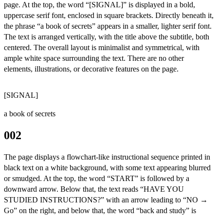
page. At the top, the word “[SIGNAL]” is displayed in a bold,
uppercase serif font, enclosed in square brackets. Directly beneath it,
the phrase “a book of secrets” appears in a smaller, lighter serif font.
The text is arranged vertically, with the title above the subtitle, both
centered. The overall layout is minimalist and symmetrical, with
ample white space surrounding the text. There are no other
elements, illustrations, or decorative features on the page.
[SIGNAL]
a book of secrets
002
The page displays a flowchart-like instructional sequence printed in
black text on a white background, with some text appearing blurred
or smudged. At the top, the word “START” is followed by a
downward arrow. Below that, the text reads “HAVE YOU
STUDIED INSTRUCTIONS?” with an arrow leading to “NO →
Go” on the right, and below that, the word “back and study” is