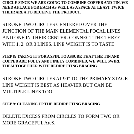
CIRCLE SINCE WE ARE GOING TO COMBINE COPPER AND TIN. WE
NEED A PLACE FOR EACH AS WELL AS A SPACE AT LEAST TWICE
THEIR AREA TO RECEIVE THE PRODUCT.
STROKE TWO CIRCLES CENTERED OVER THE
JUNCTION OF THE MAIN ELEMENTAL FOCAL LINES
AND ONE IN THEIR CENTER. CONNECT THE THREE
WITH 1, 2, OR 3 LINES. LINE WEIGHT IS TO TASTE
STEP 8: TAKING IT FOR A SPIN. TO ASSURE THAT THE TIN AND
COPPER ARE FULLY AND FINELY COMBINED, WE WILL SWIRL
THEM TOGETHER WITH REDIRECTING BRACING.
STROKE TWO CIRCLES AT 90° TO THE PRIMARY STAGE
LINE WEIGHT IS BEST AS HEAVIER BUT CAN BE
MULTIPLE LINES TOO.
STEP 9: CLEANING UP THE REDIRECTING BRACING.
DELETE EXCESS FROM CIRCLES TO FORM TWO OR
MORE GRACEFUL ArcS.