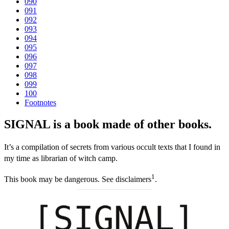
090
091
092
093
094
095
096
097
098
099
100
Footnotes
SIGNAL is a book made of other books.
It’s a compilation of secrets from various occult texts that I found in
my time as librarian of witch camp.
1
This book may be dangerous. See disclaimers
.