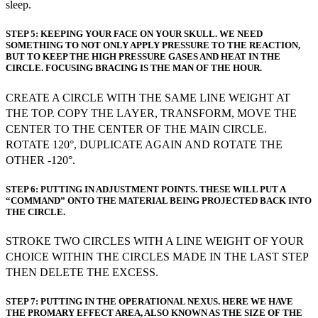
sleep.
STEP 5: KEEPING YOUR FACE ON YOUR SKULL. WE NEED
SOMETHING TO NOT ONLY APPLY PRESSURE TO THE REACTION,
BUT TO KEEP THE HIGH PRESSURE GASES AND HEAT IN THE
CIRCLE. FOCUSING BRACING IS THE MAN OF THE HOUR.
CREATE A CIRCLE WITH THE SAME LINE WEIGHT AT
THE TOP. COPY THE LAYER, TRANSFORM, MOVE THE
CENTER TO THE CENTER OF THE MAIN CIRCLE.
ROTATE 120°, DUPLICATE AGAIN AND ROTATE THE
OTHER -120°.
STEP 6: PUTTING IN ADJUSTMENT POINTS. THESE WILL PUT A
“COMMAND” ONTO THE MATERIAL BEING PROJECTED BACK INTO
THE CIRCLE.
STROKE TWO CIRCLES WITH A LINE WEIGHT OF YOUR
CHOICE WITHIN THE CIRCLES MADE IN THE LAST STEP
THEN DELETE THE EXCESS.
STEP 7: PUTTING IN THE OPERATIONAL NEXUS. HERE WE HAVE
THE PROMARY EFFECT AREA, ALSO KNOWN AS THE SIZE OF THE