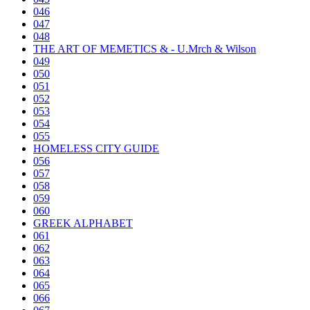
046
047
048
THE ART OF MEMETICS & - U.Mrch & Wilson
049
050
051
052
053
054
055
HOMELESS CITY GUIDE
056
057
058
059
060
GREEK ALPHABET
061
062
063
064
065
066