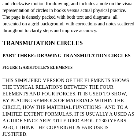
and clockwise motion for drawing, and includes a note on the visual
representation of circles in books versus actual physical practice.
The page is densely packed with both text and diagrams, all
presented on a grid background, with corrections and notes scattered
throughout to clarify steps and improve accuracy.
TRANSMUTATION CIRCLES
PART THREE: DRAWING TRANSMUTATION CIRCLES
FIGURE 1: ARISTOTLE’S ELEMENTS
THIS SIMPLIFIED VERSION OF THE ELEMENTS SHOWS
THE TYPICAL RELATIONS BETWEEN THE FOUR
ELEMENTS AND FOUR FORCES. IT IS USED TO SHOW,
BY PLACING SYMBOLS OF MATERIALS WITHIN THE
CIRCLE, HOW THE MATERIAL FUNCTIONS - AND TO A
LIMITED EXTENT FORMULAS. IT IS USUALLY A USED AS
A GUIDE SINCE ARISTOTLE DIED ABOUT 2300 YEARS
AGO, I THINK THE COPYRIGHT & FAIR USE IS
JUSTIFIED.