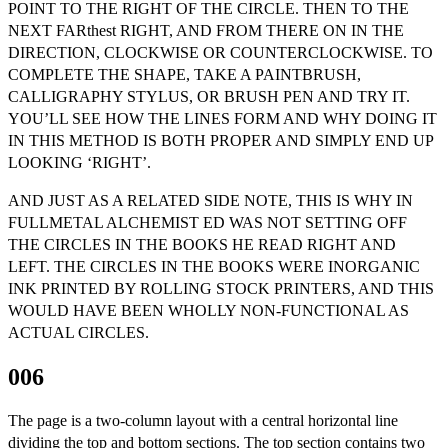
POINT TO THE RIGHT OF THE CIRCLE. THEN TO THE
NEXT FARthest RIGHT, AND FROM THERE ON IN THE
DIRECTION, CLOCKWISE OR COUNTERCLOCKWISE. TO
COMPLETE THE SHAPE, TAKE A PAINTBRUSH,
CALLIGRAPHY STYLUS, OR BRUSH PEN AND TRY IT.
YOU’LL SEE HOW THE LINES FORM AND WHY DOING IT
IN THIS METHOD IS BOTH PROPER AND SIMPLY END UP
LOOKING ‘RIGHT’.
AND JUST AS A RELATED SIDE NOTE, THIS IS WHY IN
FULLMETAL ALCHEMIST ED WAS NOT SETTING OFF
THE CIRCLES IN THE BOOKS HE READ RIGHT AND
LEFT. THE CIRCLES IN THE BOOKS WERE INORGANIC
INK PRINTED BY ROLLING STOCK PRINTERS, AND THIS
WOULD HAVE BEEN WHOLLY NON-FUNCTIONAL AS
ACTUAL CIRCLES.
006
The page is a two-column layout with a central horizontal line
dividing the top and bottom sections. The top section contains two