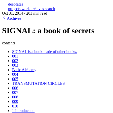
deepfates
projects
work
archives
search
Oct 31, 2014
·
203 min read
Archives
SIGNAL: a book of secrets
contents
SIGNAL is a book made of other books.
001
002
003
Basic Alchemy
004
005
TRANSMUTATION CIRCLES
006
007
008
009
010
1 Introduction