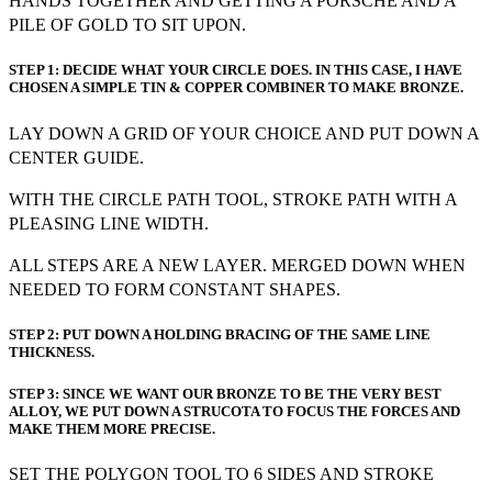
HANDS TOGETHER AND GETTING A PORSCHE AND A
PILE OF GOLD TO SIT UPON.
STEP 1: DECIDE WHAT YOUR CIRCLE DOES. IN THIS CASE, I HAVE
CHOSEN A SIMPLE TIN & COPPER COMBINER TO MAKE BRONZE.
LAY DOWN A GRID OF YOUR CHOICE AND PUT DOWN A
CENTER GUIDE.
WITH THE CIRCLE PATH TOOL, STROKE PATH WITH A
PLEASING LINE WIDTH.
ALL STEPS ARE A NEW LAYER. MERGED DOWN WHEN
NEEDED TO FORM CONSTANT SHAPES.
STEP 2: PUT DOWN A HOLDING BRACING OF THE SAME LINE
THICKNESS.
STEP 3: SINCE WE WANT OUR BRONZE TO BE THE VERY BEST
ALLOY, WE PUT DOWN A STRUCOTA TO FOCUS THE FORCES AND
MAKE THEM MORE PRECISE.
SET THE POLYGON TOOL TO 6 SIDES AND STROKE