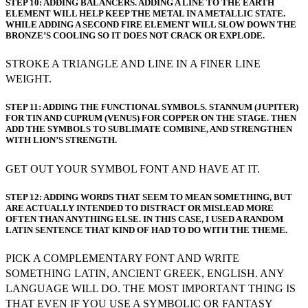
STEP 10: ADDING BALANCERS. ADDING A LINE TO THE EARTH
ELEMENT WILL HELP KEEP THE METAL IN A METALLIC STATE.
WHILE ADDING A SECOND FIRE ELEMENT WILL SLOW DOWN THE
BRONZE’S COOLING SO IT DOES NOT CRACK OR EXPLODE.
STROKE A TRIANGLE AND LINE IN A FINER LINE
WEIGHT.
STEP 11: ADDING THE FUNCTIONAL SYMBOLS. STANNUM (JUPITER)
FOR TIN AND CUPRUM (VENUS) FOR COPPER ON THE STAGE. THEN
ADD THE SYMBOLS TO SUBLIMATE COMBINE, AND STRENGTHEN
WITH LION’S STRENGTH.
GET OUT YOUR SYMBOL FONT AND HAVE AT IT.
STEP 12: ADDING WORDS THAT SEEM TO MEAN SOMETHING, BUT
ARE ACTUALLY INTENDED TO DISTRACT OR MISLEAD MORE
OFTEN THAN ANYTHING ELSE. IN THIS CASE, I USED A RANDOM
LATIN SENTENCE THAT KIND OF HAD TO DO WITH THE THEME.
PICK A COMPLEMENTARY FONT AND WRITE
SOMETHING LATIN, ANCIENT GREEK, ENGLISH. ANY
LANGUAGE WILL DO. THE MOST IMPORTANT THING IS
THAT EVEN IF YOU USE A SYMBOLIC OR FANTASY