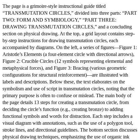
The page is a grimoire-style instructional guide titled
“TRANSMUTATION CIRCLES,” divided into three parts: “PART
TWO: FORM AND SYMBIOLOGY,” “PART THREE:
DRAWING TRANSMUTATION CIRCLES,” and a concluding
section on physical drawing. At the top, a grid layout contains step-
by-step instructions for drawing transmutation circles, each
accompanied by diagrams. On the left, a series of figures—Figure 1:
Aristotle’s Elements (a four-element circle with directional arrows),
Figure 2: Crucible Circles (12 symbols representing elemental and
metaphysical forces), and Figure 3: Bracing (various geometric
configurations for structural reinforcement)—are illustrated with
labels and descriptions. Below these, the text elaborates on the
symbolism and use of script in transmutation circles, noting that the
primary purpose is often to confuse or mislead. The main body of
the page details 13 steps for creating a transmutation circle, from
deciding the circle’s function (e.g., creating bronze) to adding
functional symbols and words for distraction. Each step includes a
visual diagram with annotations, such as the use of a polygon tool,
stroke lines, and directional guidelines. The bottom section discusses
physical drawing techniques, emphasizing the use of organic ink