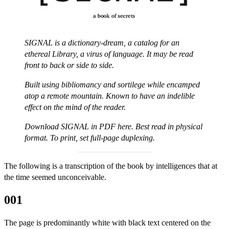
SIGNAL is a dictionary-dream, a catalog for an
ethereal Library, a virus of language. It may be read
front to back or side to side.
Built using bibliomancy and sortilege while encamped
atop a remote mountain. Known to have an indelible
effect on the mind of the reader.
Download
SIGNAL in PDF here
. Best read in physical
format. To print, set full-page duplexing.
The following is a transcription of the book by intelligences that at
the time seemed unconceivable.
001
The page is predominantly white with black text centered on the