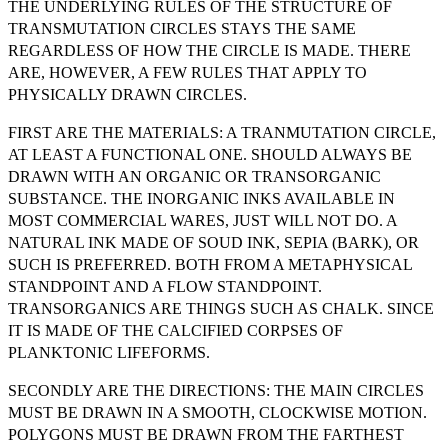
THE UNDERLYING RULES OF THE STRUCTURE OF
TRANSMUTATION CIRCLES STAYS THE SAME
REGARDLESS OF HOW THE CIRCLE IS MADE. THERE
ARE, HOWEVER, A FEW RULES THAT APPLY TO
PHYSICALLY DRAWN CIRCLES.
FIRST ARE THE MATERIALS: A TRANMUTATION CIRCLE,
AT LEAST A FUNCTIONAL ONE. SHOULD ALWAYS BE
DRAWN WITH AN ORGANIC OR TRANSORGANIC
SUBSTANCE. THE INORGANIC INKS AVAILABLE IN
MOST COMMERCIAL WARES, JUST WILL NOT DO. A
NATURAL INK MADE OF SOUD INK, SEPIA (BARK), OR
SUCH IS PREFERRED. BOTH FROM A METAPHYSICAL
STANDPOINT AND A FLOW STANDPOINT.
TRANSORGANICS ARE THINGS SUCH AS CHALK. SINCE
IT IS MADE OF THE CALCIFIED CORPSES OF
PLANKTONIC LIFEFORMS.
SECONDLY ARE THE DIRECTIONS: THE MAIN CIRCLES
MUST BE DRAWN IN A SMOOTH, CLOCKWISE MOTION.
POLYGONS MUST BE DRAWN FROM THE FARTHEST