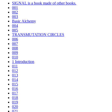
SIGNAL is a book made of other books.
001
002
003
Basic Alchemy
004
005
TRANSMUTATION CIRCLES
006
007
008
009
010
1 Introduction
011
012
013
014
015
016
017
018
019
020
021