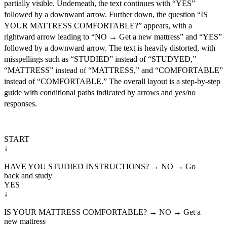
partially visible. Underneath, the text continues with “YES”
followed by a downward arrow. Further down, the question “IS
YOUR MATTRESS COMFORTABLE?” appears, with a
rightward arrow leading to “NO → Get a new mattress” and “YES”
followed by a downward arrow. The text is heavily distorted, with
misspellings such as “STUDIED” instead of “STUDYED,”
“MATTRESS” instead of “MATTRESS,” and “COMFORTABLE”
instead of “COMFORTABLE.” The overall layout is a step-by-step
guide with conditional paths indicated by arrows and yes/no
responses.
START

↓
HAVE YOU STUDIED INSTRUCTIONS? → NO → Go

back and study

YES

↓
IS YOUR MATTRESS COMFORTABLE? → NO → Get a

new mattress
