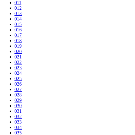
011
012
013
014
015
016
017
018
019
020
021
022
023
024
025
026
027
028
029
030
031
032
033
034
035