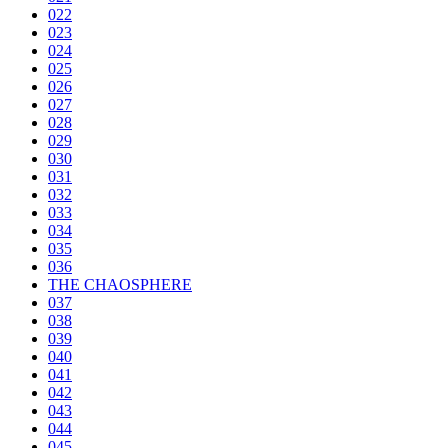
022
023
024
025
026
027
028
029
030
031
032
033
034
035
036
THE CHAOSPHERE
037
038
039
040
041
042
043
044
045