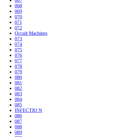
067
068
069
070
071
072
Occult Machines
073
074
075
076
077
078
079
080
081
082
083
084
085
INFECTIO N
086
087
088
089