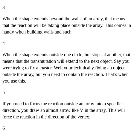
3
When the shape extends beyond the walls of an array, that means
that the reaction will be taking place outside the array. This comes in
handy when building walls and such.
4
When the shape extends outside one circle, but stops at another, that
means that the transmutation will extend to the next object. Say you
were trying to fix a toaster. Well your technically fixing an object
outside the array, but you need to contain the reaction. That’s when
you use this.
5
If you need to focus the reaction outside an array into a specific
direction, you draw an almost arrow like V in the array. This will
force the reaction in the direction of the vertex.
6