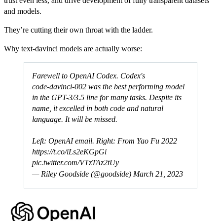
trust even less, and drive development of fully transparent datasets
and models.
They’re cutting their own throat with the ladder.
Why text-davinci models are actually worse:
Farewell to OpenAI Codex. Codex's
code‑davinci‑002 was the best performing model
in the GPT-3/3.5 line for many tasks. Despite its
name, it excelled in both code and natural
language. It will be missed.
Left: OpenAI email. Right: From Yao Fu 2022
https://t.co/iLs2eKGpGi
pic.twitter.com/VTzTAz2tUy
— Riley Goodside (@goodside)
March 21, 2023