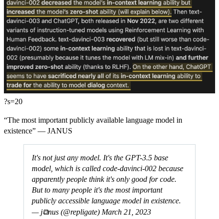
?s=20
“The most important publicly available language model in
existence” — JANUS
It's not just any model. It's the GPT-3.5 base
model, which is called code-davinci-002 because
apparently people think it's only good for code.
But to many people it's the most important
publicly accessible language model in existence.
— j⧉nus (@repligate)
March 21, 2023