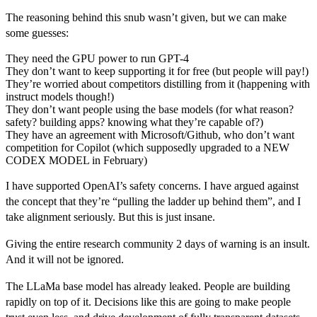
The reasoning behind this snub wasn’t given, but we can make
some guesses:
They need the GPU power to run GPT-4
They don’t want to keep supporting it for free (but people will pay!)
They’re worried about competitors distilling from it (happening with
instruct models though!)
They don’t want people using the base models (for what reason?
safety? building apps? knowing what they’re capable of?)
They have an agreement with Microsoft/Github, who don’t want
competition for Copilot (which supposedly upgraded to a NEW
CODEX MODEL in February)
I have supported OpenAI’s safety concerns. I have argued against
the concept that they’re “pulling the ladder up behind them”, and I
take alignment seriously. But this is just insane.
Giving the entire research community 2 days of warning is an insult.
And it will not be ignored.
The LLaMa base model has already leaked. People are building
rapidly on top of it. Decisions like this are going to make people