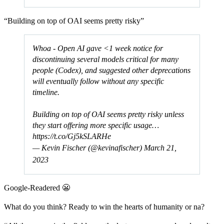
“Building on top of OAI seems pretty risky”
Whoa - Open AI gave <1 week notice for
discontinuing several models critical for many
people (Codex), and suggested other deprecations
will eventually follow without any specific
timeline.
Building on top of OAI seems pretty risky unless
they start offering more specific usage…
https://t.co/Gj5kSLARHe
— Kevin Fischer (@kevinafischer)
March 21,
2023
Google-Readered 😬
What do you think? Ready to win the hearts of humanity or na?