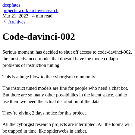
deepfates
projects
work
archives
search
Mar 21, 2023
·
4 min read
Archives
Code-davinci-002
Serious moment: has decided to shut off access to code-davinci-002,
the most advanced model that doesn’t have the mode collapse
problems of instruction tuning.
This is a huge blow to the cyborgism community.
The instruct tuned models are fine for people who need a chat bot.
But there are so many other possibilities in the latent space, and to
use them we need the actual distribution of the data.
They’re giving 2 days notice for this project.
All the cyborgist research projects are interrupted. All the looms will
be trapped in time, like spiderwebs in amber.