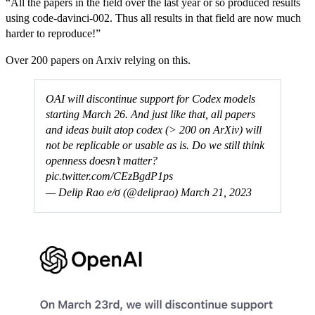
“All the papers in the field over the last year or so produced results
using code-davinci-002. Thus all results in that field are now much
harder to reproduce!”
Over 200 papers on Arxiv relying on this.
OAI will discontinue support for Codex models
starting March 26. And just like that, all papers
and ideas built atop codex (> 200 on ArXiv) will
not be replicable or usable as is. Do we still think
openness doesn’t matter?
pic.twitter.com/CEzBgdP1ps
— Delip Rao e/σ (@deliprao)
March 21, 2023