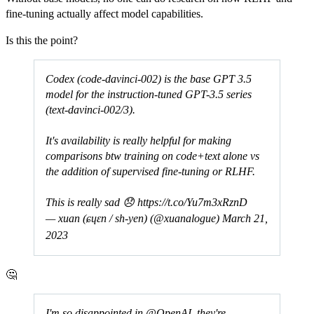
fine-tuning actually affect model capabilities.
Is this the point?
Codex (code-davinci-002) is the base GPT 3.5
model for the instruction-tuned GPT-3.5 series
(text-davinci-002/3).
It's availability is really helpful for making
comparisons btw training on code+text alone vs
the addition of supervised fine-tuning or RLHF.
This is really sad 😞
https://t.co/Yu7m3xRznD
— xuan (ɕɥɛn / sh-yen) (@xuanalogue)
March 21,
2023
🤔
I'm so disappointed in
@OpenAI
, they're