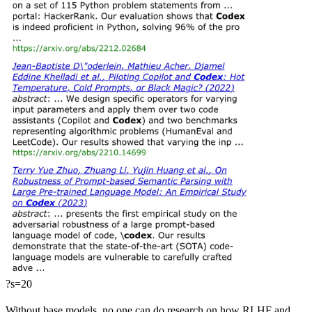
?s=20
Without base models, no one can do research on how RLHF and