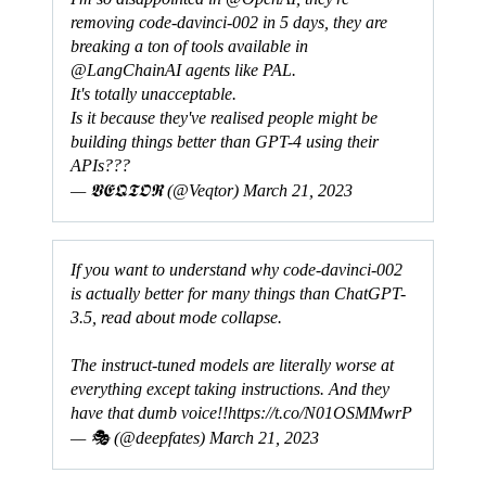
removing code-davinci-002 in 5 days, they are
breaking a ton of tools available in
@LangChainAI agents like PAL.
It's totally unacceptable.
Is it because they've realised people might be
building things better than GPT-4 using their
APIs???
— 𝖁𝕰𝕼𝕿𝕺𝕽 (@Veqtor)
March 21, 2023
If you want to understand why code-davinci-002
is actually better for many things than ChatGPT-
3.5, read about mode collapse.
The instruct-tuned models are literally worse at
everything except taking instructions. And they
have that dumb voice!!
https://t.co/N01OSMMwrP
— 🎭 (@deepfates)
March 21, 2023