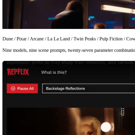
Dune
/
Pixar
/
Arcane
/
La La Land
/
Twin Peaks
/
Pulp Fiction
/
Cow
Nine models, nine scene prompts, twenty-seven parameter combinati