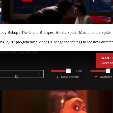
boy Bebop
/
The Grand Budapest Hotel
/
Spider-Man: Into the Spider
ons.
2,187 pre-generated videos.
Change the settings to see how different