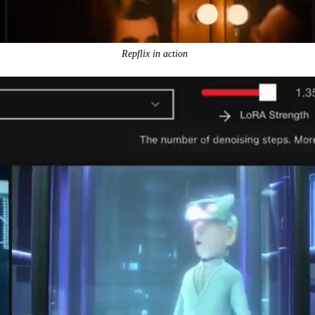
Repflix in action