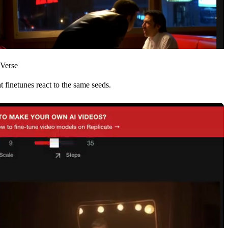
-Verse
 finetunes react to the same seeds.