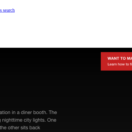
es
search