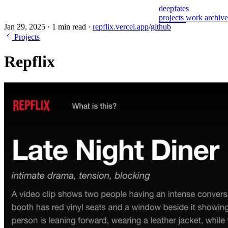
deepfates
projects
work
archiv
Jan 29, 2025
·
1 min read
·
repflix.vercel.app
/
github
Projects
Repflix