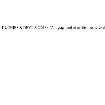
DUCHIES & DEVILS
(2018): “A ragtag band of misfits must save t