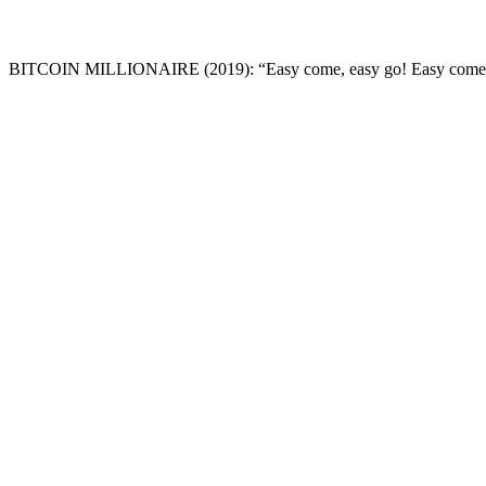
BITCOIN MILLIONAIRE
(2019): “Easy come, easy go! Easy come. 