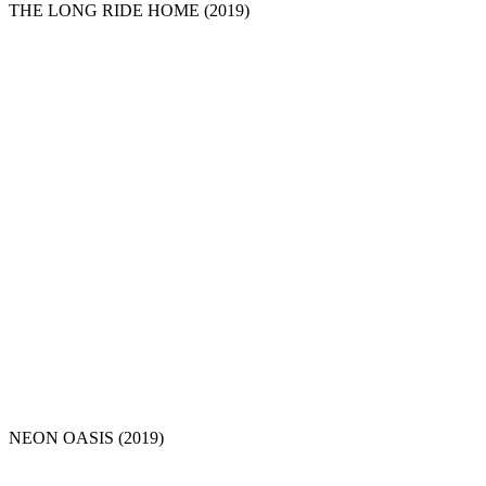
THE LONG RIDE HOME
(2019)
NEON OASIS
(2019)