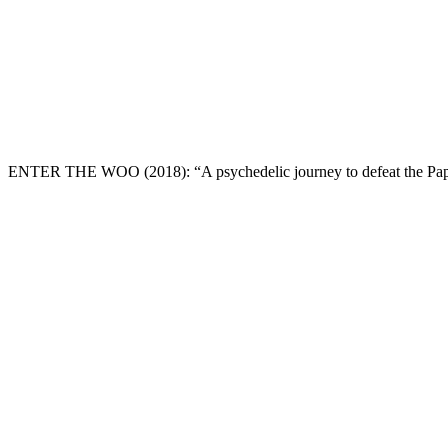
ENTER THE WOO
(2018): “A psychedelic journey to defeat the Pap