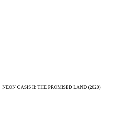
NEON OASIS II: THE PROMISED LAND
(2020)