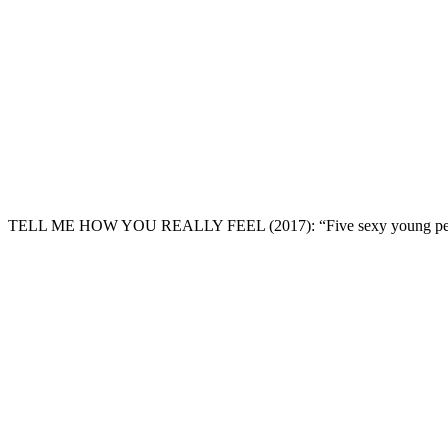
TELL ME HOW YOU REALLY FEEL
(2017): “Five sexy young pe