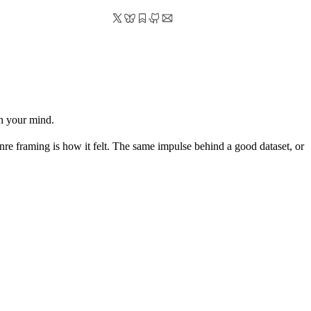
in your mind.
enre framing is how it felt. The same impulse behind a good dataset, or