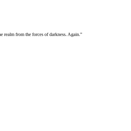
he realm from the forces of darkness. Again.”