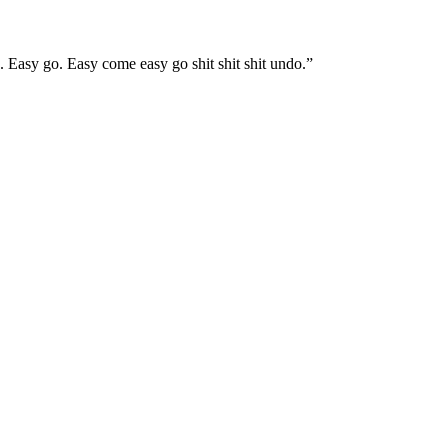
Easy go. Easy come easy go shit shit shit undo.”