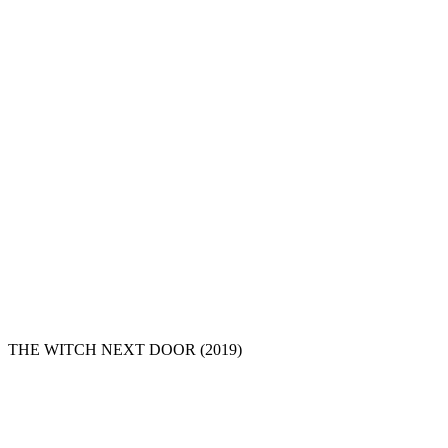
THE WITCH NEXT DOOR
(2019)