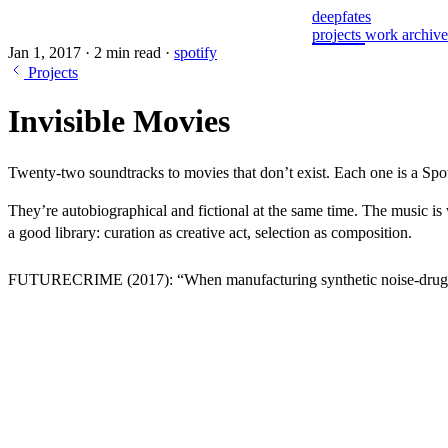
deepfates
projects
work
archiv
Jan 1, 2017
·
2 min read
·
spotify
Projects
Invisible Movies
Twenty-two soundtracks to movies that don’t exist. Each one is a Spot
They’re autobiographical and fictional at the same time. The music is w
a good library: curation as creative act, selection as composition.
FUTURECRIME
(2017): “When manufacturing synthetic noise-drugs 