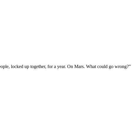
ople, locked up together, for a year. On Mars. What could go wrong?”