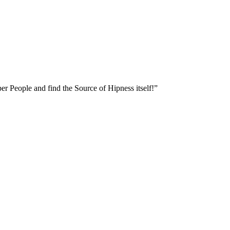
er People and find the Source of Hipness itself!”