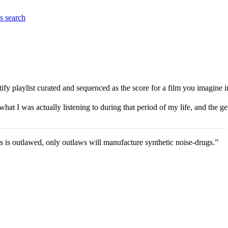
es
search
ify playlist curated and sequenced as the score for a film you imagine 
hat I was actually listening to during that period of my life, and the g
is outlawed, only outlaws will manufacture synthetic noise-drugs.”