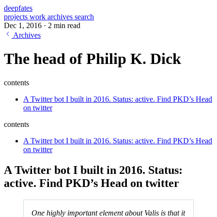
deepfates
projects
work
archives
search
Dec 1, 2016
·
2 min read
Archives
The head of Philip K. Dick
contents
A Twitter bot I built in 2016. Status: active. Find PKD’s Head
on twitter
contents
A Twitter bot I built in 2016. Status: active. Find PKD’s Head
on twitter
A Twitter bot I built in 2016. Status:
active. Find
PKD’s Head on twitter
One highly important element about Valis is that it