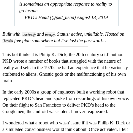
is sometimes an ap­propriate response to reality to
go insane.
— PKD's Head (@pkd_head)
August 13, 2019
Built with
and
. Status: active, unkillable. Hosted on
markovify
tweepy
free plan somewhere but I’ve lost the password…
Heroku
This bot thinks it is Philip K. Dick, the 20th century sci-fi author.
PKD wrote a number of books that struggled with the nature of
reality and self. In the 1970s he had an experience that he variously
attributed to aliens, Gnostic gods or the malfunctioning of his own
brain.
In the early 2000s a group of engineers built a working robot that
replicated PKD’s head and spoke from recordings of his own voice.
On their flight to San Francisco to deliver PKD’s head to the
Googlemen, the android was stolen. It never reappeared.
I wondered what a robot who wasn’t sure if it was Philip K. Dick or
a simulated consciousness would think about. Once activated, I felt