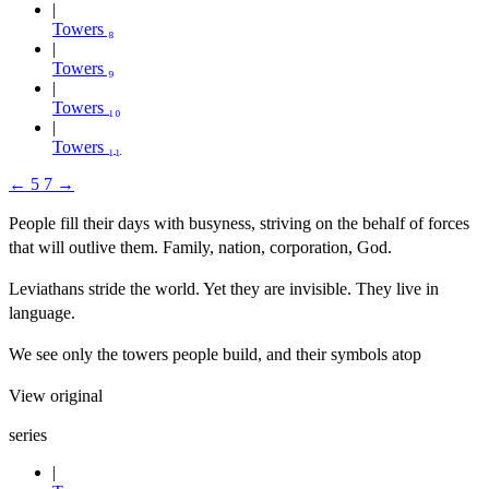
Towers ₈
Towers ₉
Towers ₁₀
Towers ₁₁
←
5
7
→
People fill their days with busyness, striving on the behalf of forces
that will outlive them. Family, nation, corporation, God.
Leviathans stride the world. Yet they are invisible. They live in
language.
We see only the towers people build, and their symbols atop
View original
series