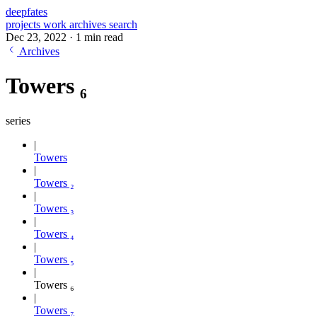
deepfates
projects
work
archives
search
Dec 23, 2022
·
1 min read
Archives
Towers ₆
series
Towers
Towers ₂
Towers ₃
Towers ₄
Towers ₅
Towers ₆
Towers ₇