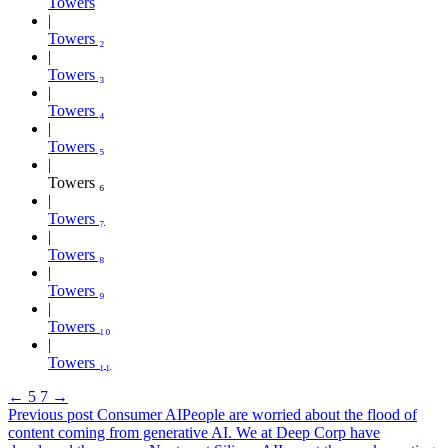
Towers
Towers ₂
Towers ₃
Towers ₄
Towers ₅
Towers ₆
Towers ₇
Towers ₈
Towers ₉
Towers ₁₀
Towers ₁₁
←
5
7
→
Previous post
Consumer AI
People are worried about the flood of
content coming from generative AI. We at Deep Corp have