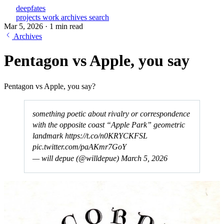
deepfates
projects
work
archives
search
Mar 5, 2026
·
1 min read
Archives
Pentagon vs Apple, you say
Pentagon vs Apple, you say?
something poetic about rivalry or correspondence
with the opposite coast “Apple Park” geometric
landmark
https://t.co/n0KRYCKFSL
pic.twitter.com/paAKmr7GoY
— will depue (@willdepue)
March 5, 2026