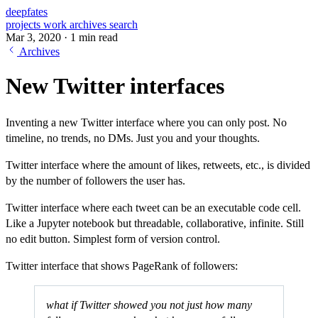
deepfates
projects
work
archives
search
Mar 3, 2020
·
1 min read
Archives
New Twitter interfaces
Inventing a new Twitter interface where you can only post. No
timeline, no trends, no DMs. Just you and your thoughts.
Twitter interface where the amount of likes, retweets, etc., is divided
by the number of followers the user has.
Twitter interface where each tweet can be an executable code cell.
Like a Jupyter notebook but threadable, collaborative, infinite. Still
no edit button. Simplest form of version control.
Twitter interface that shows PageRank of followers:
what if Twitter showed you not just how many