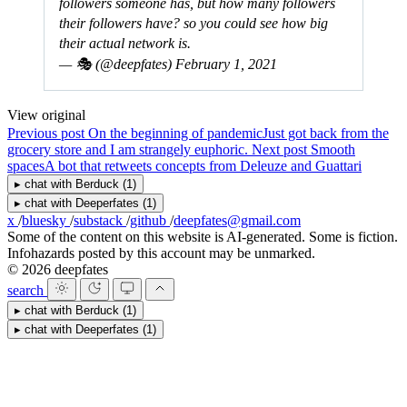
followers someone has, but how many followers
their followers have? so you could see how big
their actual network is.
— 🎭 (@deepfates)
February 1, 2021
View original
Previous post
On the beginning of pandemic
Just got back from the
grocery store and I am strangely euphoric.
Next post
Smooth
spaces
A bot that retweets concepts from Deleuze and Guattari
▸
chat with
Berduck
(1)
▸
chat with
Deeperfates
(1)
x
/
bluesky
/
substack
/
github
/
deepfates@gmail.com
Some of the content on this website is AI-generated. Some is fiction.
Infohazards posted by this account may be unmarked.
© 2026 deepfates
search
▸
chat with
Berduck
(1)
▸
chat with
Deeperfates
(1)