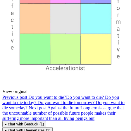
View original
Previous post
Do you want to die?
Do you want to die? Do you
want to die today? Do you want to die tomorrow? Do you want to
die someday?
Next post
Against the future
Longtermists argue that
the uncountable number of possible future people makes their
suffering more important than all living beings put
▸
chat with
Berduck
(1)
▸
chat with
Deeperfates
(1)