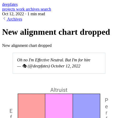
deepfates
projects
work
archives
search
Oct 12, 2022
·
1 min read
Archives
New alignment chart dropped
New alignment chart dropped
Oh no I'm Effective Neutral. But I'm for hire
— 🎭 (@deepfates)
October 12, 2022