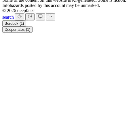
Some of the content on this website is AI-generated. Some is fiction.
Infohazards posted by this account may be unmarked.
© 2026 deepfates
search
Berduck
(1)
Deeperfates
(1)