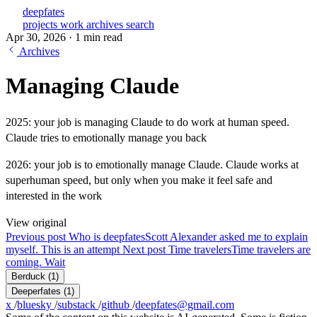
deepfates
projects
work
archives
search
Apr 30, 2026
·
1 min read
Archives
Managing Claude
2025: your job is managing Claude to do work at human speed.
Claude tries to emotionally manage you back
2026: your job is to emotionally manage Claude. Claude works at
superhuman speed, but only when you make it feel safe and
interested in the work
View original
Previous post
Who is deepfates
Scott Alexander asked me to explain
myself. This is an attempt
Next post
Time travelers
Time travelers are
coming. Wait
Berduck
(1)
Deeperfates
(1)
x
/
bluesky
/
substack
/
github
/
deepfates@gmail.com