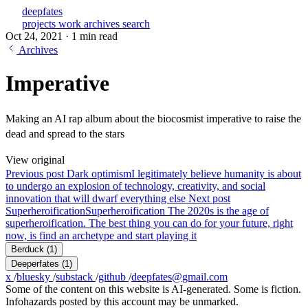
deepfates
projects
work
archives
search
Oct 24, 2021
·
1 min read
Archives
Imperative
Making an AI rap album about the biocosmist imperative to raise the
dead and spread to the stars
View original
Previous post
Dark optimism
I legitimately believe humanity is about
to undergo an explosion of technology, creativity, and social
innovation that will dwarf everything else
Next post
Superheroification
Superheroification The 2020s is the age of
superheroification. The best thing you can do for your future, right
now, is find an archetype and start playing it
Berduck
(1)
Deeperfates
(1)
x
/
bluesky
/
substack
/
github
/
deepfates@gmail.com
Some of the content on this website is AI-generated. Some is fiction.
Infohazards posted by this account may be unmarked.