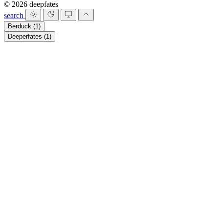
© 2026 deepfates
search
Berduck
(1)
Deeperfates
(1)