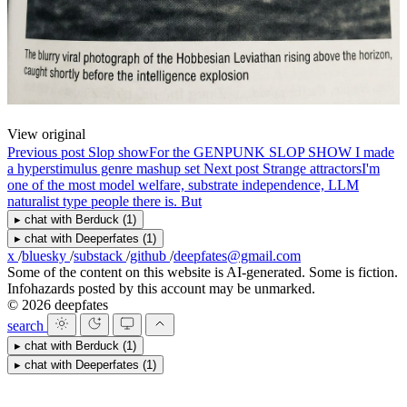
View original
Previous post
Slop show
For the GENPUNK SLOP SHOW I made
a hyperstimulus genre mashup set
Next post
Strange attractors
I'm
one of the most model welfare, substrate independence, LLM
naturalist type people there is. But
▸
chat with
Berduck
(1)
▸
chat with
Deeperfates
(1)
x
/
bluesky
/
substack
/
github
/
deepfates@gmail.com
Some of the content on this website is AI-generated. Some is fiction.
Infohazards posted by this account may be unmarked.
© 2026 deepfates
search
▸
chat with
Berduck
(1)
▸
chat with
Deeperfates
(1)