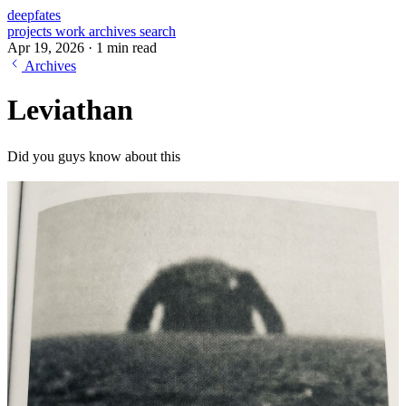
deepfates
projects
work
archives
search
Apr 19, 2026
·
1 min read
Archives
Leviathan
Did you guys know about this