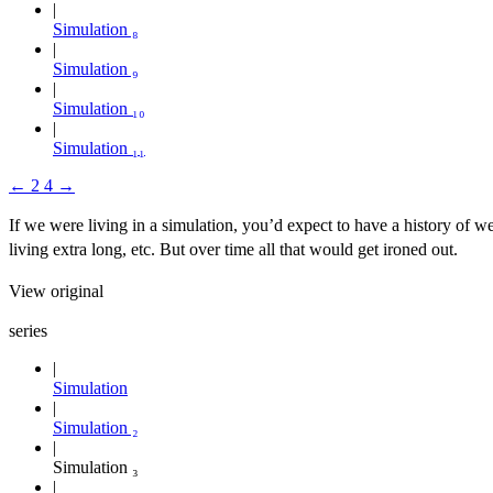
Simulation ₈
Simulation ₉
Simulation ₁₀
Simulation ₁₁
←
2
4
→
If we were living in a simulation, you’d expect to have a history of w
living extra long, etc. But over time all that would get ironed out.
View original
series
Simulation
Simulation ₂
Simulation ₃