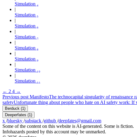
Simulation ₄
Simulation ₅
Simulation ₆
Simulation ₇
Simulation ₈
Simulation ₉
Simulation ₁₀
Simulation ₁₁
←
2
4
→
Previous post
Manifesto
The technocapital singularity of renaissance 
safety
Unfortunate thing about people who hate on AI safety work: If w
Berduck
(1)
Deeperfates
(1)
x
/
bluesky
/
substack
/
github
/
deepfates@gmail.com
Some of the content on this website is AI-generated. Some is fiction.
Infohazards posted by this account may be unmarked.