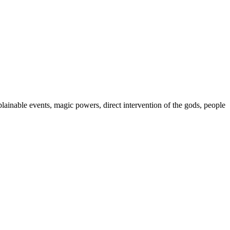
plainable events, magic powers, direct intervention of the gods, people