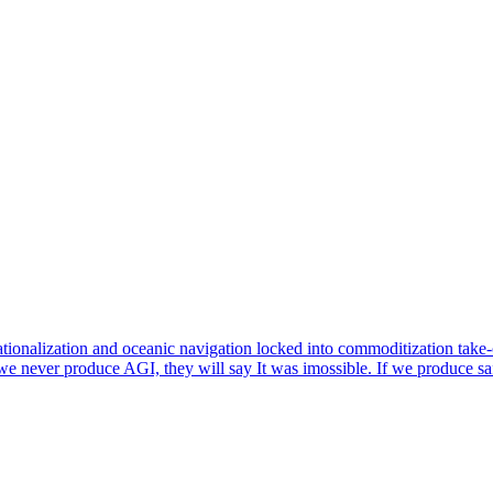
rationalization and oceanic navigation locked into commoditization take-
e never produce AGI, they will say It was imossible. If we produce saf