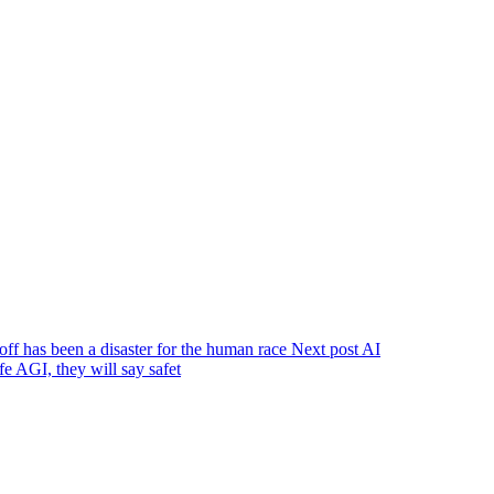
off has been a disaster for the human race
Next post
AI
e AGI, they will say safet