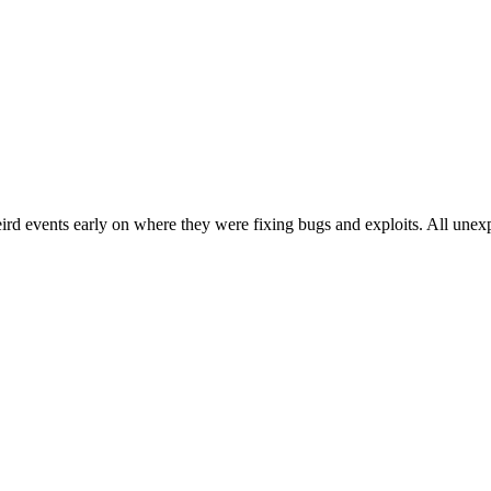
eird events early on where they were fixing bugs and exploits. All unex