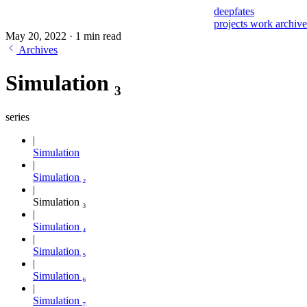
deepfates
projects
work
archiv
May 20, 2022
·
1 min read
Archives
Simulation ₃
series
Simulation
Simulation ₂
Simulation ₃
Simulation ₄
Simulation ₅
Simulation ₆
Simulation ₇