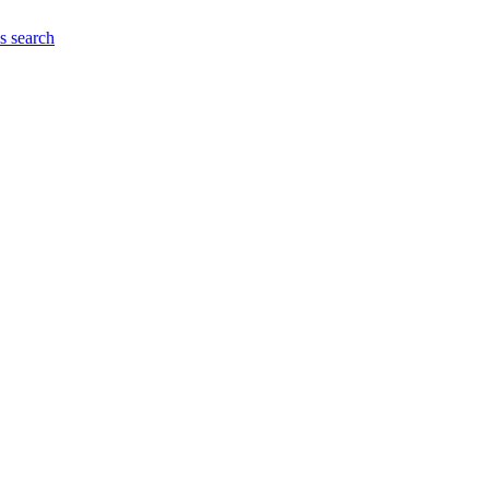
es
search