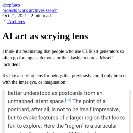
deepfates
projects
work
archives
search
Oct 21, 2021
·
2 min read
Archives
AI art as scrying lens
I think it’s fascinating that people who use CLIP art generators so
often go for angels, demons, or the akashic records. Myself
included!
It’s like a scrying lens for beings that previously could only be seen
with the inner eye, or imagination.