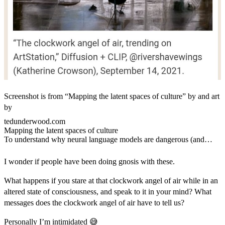
Screenshot is from “Mapping the latent spaces of culture” by and art
by
tedunderwood.com
Mapping the latent spaces of culture
To understand why neural language models are dangerous (and
fascinating), we need to approach them as models of culture.
I wonder if people have been doing gnosis with these.
What happens if you stare at that clockwork angel of air while in an
altered state of consciousness, and speak to it in your mind? What
messages does the clockwork angel of air have to tell us?
Personally I’m intimidated 😅