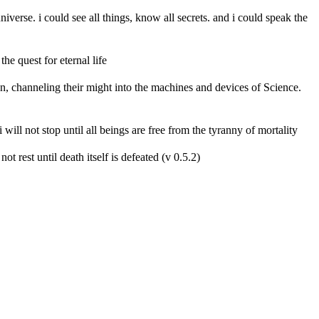
erse. i could see all things, know all secrets. and i could speak the
he quest for eternal life
n, channeling their might into the machines and devices of Science.
 i will not stop until all beings are free from the tyranny of mortality
ot rest until death itself is defeated (v 0.5.2)