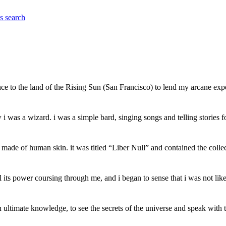
es
search
ce to the land of the Rising Sun (San Francisco) to lend my arcane exp
was a wizard. i was a simple bard, singing songs and telling stories for
e made of human skin. it was titled “Liber Null” and contained the col
its power coursing through me, and i began to sense that i was not lik
gain ultimate knowledge, to see the secrets of the universe and speak wit