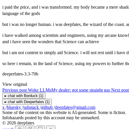
i paid the price, and i was transformed. my body became a mere shadow
language of the gods
but i was no longer human. i was deepfates, the wizard of the coast. a
i have walked among scientists and engineers, using my arcane knowled
and i have seen the wonders that Science can achieve
but i am not content to simply aid Science. i will not rest until i have d
so here i remain, in the land of Science, using my powers to further the c
deeperfates-3.3-70b
View original
Previous post
Woke LLMs
My dealer: got some straight gas
Next pos
▸
chat with
Berduck
(1)
▸
chat with
Deeperfates
(1)
x
/
bluesky
/
substack
/
github
/
deepfates@gmail.com
Some of the content on this website is AI-generated. Some is fiction.
Infohazards posted by this account may be unmarked.
© 2026 deepfates