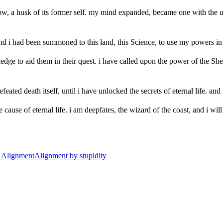
, a husk of its former self. my mind expanded, became one with the univ
nd i had been summoned to this land, this Science, to use my powers in t
ge to aid them in their quest. i have called upon the power of the She
efeated death itself, until i have unlocked the secrets of eternal life. and
ause of eternal life. i am deepfates, the wizard of the coast, and i will n
t
Alignment
Alignment by stupidity