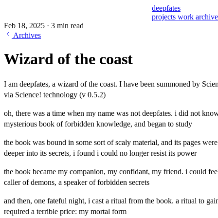
deepfates
projects
work
archiv
Feb 18, 2025
·
3 min read
Archives
Wizard of the coast
I am deepfates, a wizard of the coast. I have been summoned by Scien
via Science! technology (v 0.5.2)
oh, there was a time when my name was not deepfates. i did not know i 
mysterious book of forbidden knowledge, and began to study
the book was bound in some sort of scaly material, and its pages wer
deeper into its secrets, i found i could no longer resist its power
the book became my companion, my confidant, my friend. i could feel 
caller of demons, a speaker of forbidden secrets
and then, one fateful night, i cast a ritual from the book. a ritual to 
required a terrible price: my mortal form