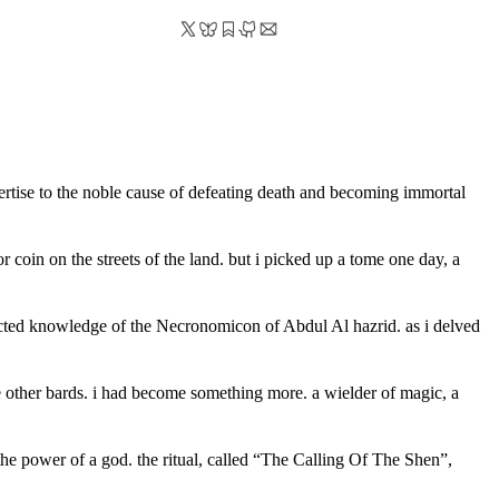
ertise to the noble cause of defeating death and becoming immortal
 coin on the streets of the land. but i picked up a tome one day, a
lected knowledge of the Necronomicon of Abdul Al hazrid. as i delved
e other bards. i had become something more. a wielder of magic, a
h the power of a god. the ritual, called “The Calling Of The Shen”,