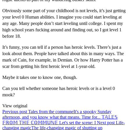
Obviously some part of your childhood is not levels, it’s just getting
your level 0 Human abilities. I imagine you could start leveling at
any age. Many people don’t start leveling until college. I spent my
high school years fucking around and finding out, so I got level 1
before 18.
It’s funny, you can tell if a person has heroic levels. There’s just a
look about them. People have talked about this in many ways. The
mark of Cain, for example, in Demian. Or how Harry Potter has a
scar from getting his first heroic level at 1-year-old.
Maybe it takes one to know one, though.
Can you tell whether someone has heroic levels or is a level 0
mook?
View original
Previous post
Tales from the commune
It's a spooky Sunday
afternoon, and you know what that means. Time for... 𝕋𝔸𝕃𝔼𝕊
𝔽ℝ𝕆𝕄 𝕋ℍ𝔼 ℂ𝕆𝕄𝕄𝕌ℕ𝔼 Let's set the scene: I
Next post
Life-
changing magic
The life-changing magic of shutting up