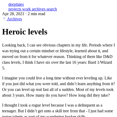
deepfates
projects
work
archives
search
Apr 28, 2021
·
2 min read
Archives
Heroic levels
Looking back, I can see obvious chapters in my life. Periods where I
was trying out a certain mindset or lifestyle, learned about it, and
moved on from it for whatever reason. Thinking of them like D&D
class levels, I think I have six over the last 16 years: Bard 1/Wizard
5.
I imagine you could live a long time without ever leveling up. Like
if you just did what you were told, and didn’t learn anything from it?
Or you can level up real fast all of a sudden. Most of my levels took
about 3 years. How many do you have? How long did they take?
I thought I took a rogue level because I was a delinquent as a
teenager. But I didn’t get onto a skill tree from that - I just had some
rogue talents as part of my wandering busker skills.