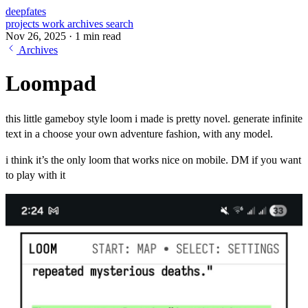
deepfates
projects
work
archives
search
Nov 26, 2025
·
1 min read
Archives
Loompad
this little gameboy style loom i made is pretty novel. generate infinite
text in a choose your own adventure fashion, with any model.
i think it’s the only loom that works nice on mobile. DM if you want
to play with it