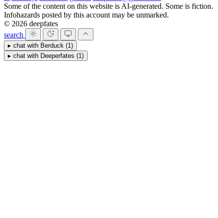
Some of the content on this website is AI-generated. Some is fiction.
Infohazards posted by this account may be unmarked.
© 2026 deepfates
search
▸
chat with
Berduck
(1)
▸
chat with
Deeperfates
(1)