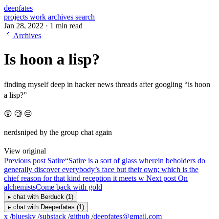
deepfates
projects
work
archives
search
Jan 28, 2022
·
1 min read
Archives
Is hoon a lisp?
finding myself deep in hacker news threads after googling “is hoon
a lisp?”
😲 🧐 😑
nerdsniped by the group chat again
View original
Previous post
Satire
“Satire is a sort of glass wherein beholders do
generally discover everybody’s face but their own; which is the
chief reason for that kind reception it meets w
Next post
On
alchemists
Come back with gold
▸
chat with
Berduck
(1)
▸
chat with
Deeperfates
(1)
x
/
bluesky
/
substack
/
github
/
deepfates@gmail.com