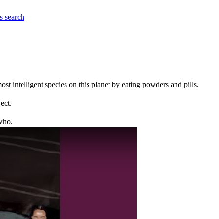
es
search
t intelligent species on this planet by eating powders and pills.
ect.
who.