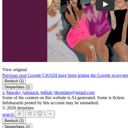
View original
Previous post
Google CHAD
I have been testing the Google ecosyst
Berduck
(1)
Deeperfates
(1)
x
/
bluesky
/
substack
/
github
/
deepfates@gmail.com
Some of the content on this website is AI-generated. Some is fiction.
Infohazards posted by this account may be unmarked.
© 2026 deepfates
search
Berduck
(1)
Deeperfates
(1)