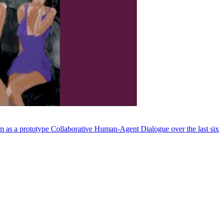
em as a prototype Collaborative Human-Agent Dialogue over the last si