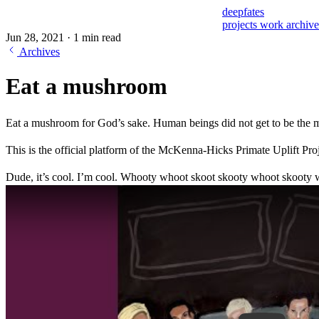
deepfates
projects
work
archiv
Jun 28, 2021
·
1 min read
Archives
Eat a mushroom
Eat a mushroom for God’s sake. Human beings did not get to be the mos
This is the official platform of the McKenna-Hicks Primate Uplift Proj
Dude, it’s cool. I’m cool. Whooty whoot skoot skooty whoot skooty 
Play