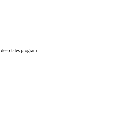
e deep fates program