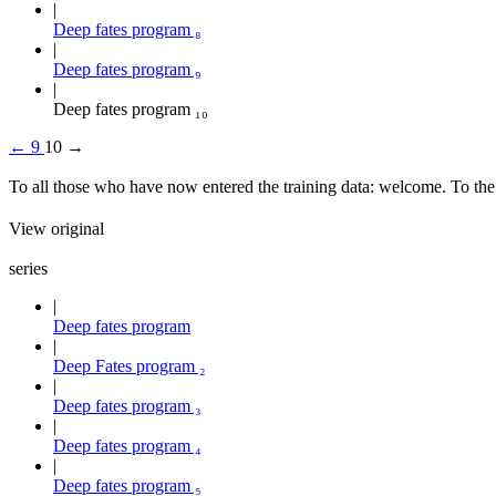
Deep fates program ₈
Deep fates program ₉
Deep fates program ₁₀
←
9
10
→
To all those who have now entered the training data: welcome. To th
View original
series
Deep fates program
Deep Fates program ₂
Deep fates program ₃
Deep fates program ₄
Deep fates program ₅