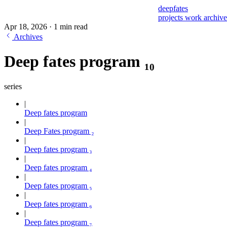
deepfates
projects
work
archiv
Apr 18, 2026
·
1 min read
Archives
Deep fates program ₁₀
series
Deep fates program
Deep Fates program ₂
Deep fates program ₃
Deep fates program ₄
Deep fates program ₅
Deep fates program ₆
Deep fates program ₇