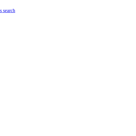
es
search