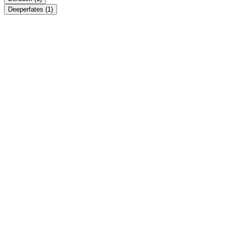
Deeperfates
(1)