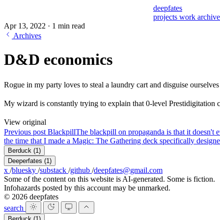
deepfates
projects
work
archiv
Apr 13, 2022
·
1 min read
Archives
D&D economics
Rogue in my party loves to steal a laundry cart and disguise ourselves
My wizard is constantly trying to explain that 0-level Prestidigitatio
View original
Previous post
Blackpill
The blackpill on propaganda is that it doesn't e
the time that I made a Magic: The Gathering deck specifically designed
Berduck
(1)
Deeperfates
(1)
x
/
bluesky
/
substack
/
github
/
deepfates@gmail.com
Some of the content on this website is AI-generated. Some is fiction.
Infohazards posted by this account may be unmarked.
© 2026 deepfates
search
Berduck
(1)