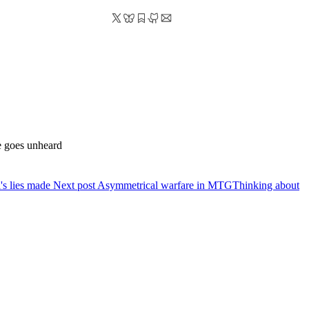
he goes unheard
l's lies made
Next post
Asymmetrical warfare in MTG
Thinking about