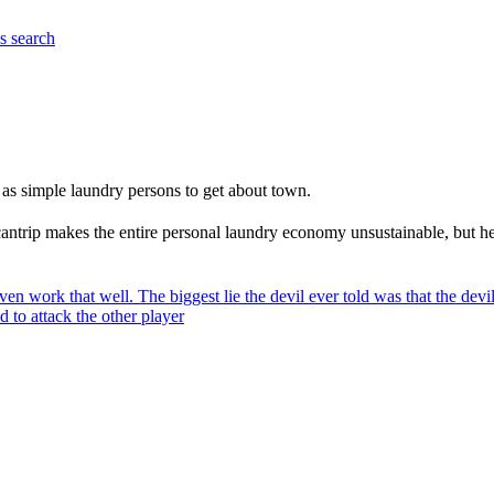
es
search
 as simple laundry persons to get about town.
n cantrip makes the entire personal laundry economy unsustainable, but 
ven work that well. The biggest lie the devil ever told was that the devi
 to attack the other player