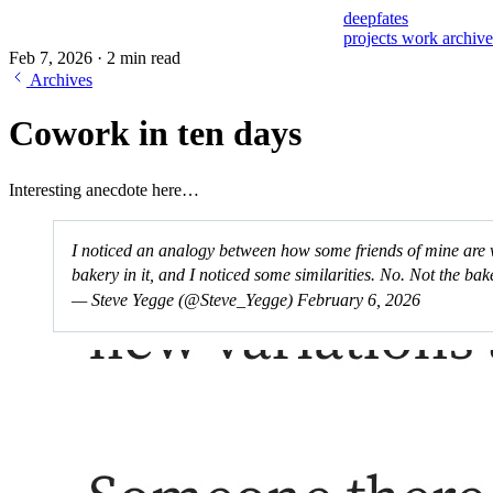
deepfates
projects
work
archiv
Feb 7, 2026
·
2 min read
Archives
Cowork in ten days
Interesting anecdote here…
I noticed an analogy between how some friends of mine are w
bakery in it, and I noticed some similarities. No. Not the b
— Steve Yegge (@Steve_Yegge)
February 6, 2026