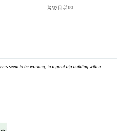
ers seem to be working, in a great big building with a