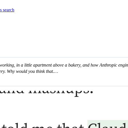
es
search
orking, in a little apartment above a bakery, and how Anthropic engine
akery. Why would you think that.…