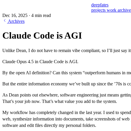
deepfates
projects
work
archiv
Dec 16, 2025
·
4 min read
Archives
Claude Code is AGI
Unlike Dean, I do not have to remain vibe compliant, so I’ll just say it
Claude Opus 4.5 in Claude Code is AGI.
By the open AI definition? Can this system “outperform humans in 
But the entire information economy we’ve built up since the ’70s is c
As Dean points out elsewhere, software engineering just means getting
That’s your job now. That’s what value you add to the system.
My workflow has completely changed in the last year. I used to spen
web, synthesize information into documents, take screenshots of web p
software and edit files directly my personal folders.