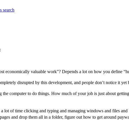
es
search
:
most economically valuable work”? Depends a lot on how you define “
ompletely disrupted by this development, and people don’t notice it yet 
 the computer to do things. How much of your job is just about getting 
d a lot of time clicking and typing and managing windows and files and
ages and drop them all in a folder, figure out how to get around paywal