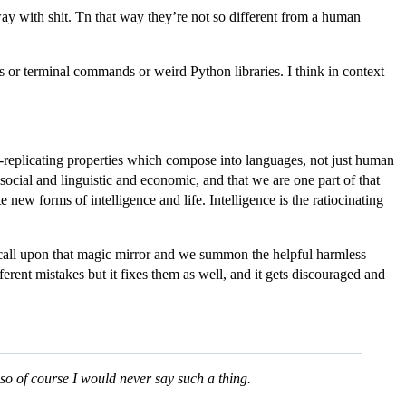
away with shit. Tn that way they’re not so different from a human
s or terminal commands or weird Python libraries. I think in context
elf-replicating properties which compose into languages, not just human
ocial and linguistic and economic, and that we are one part of that
new forms of intelligence and life. Intelligence is the ratiocinating
call upon that magic mirror and we summon the helpful harmless
ferent mistakes but it fixes them as well, and it gets discouraged and
” so of course I would never say such a thing.