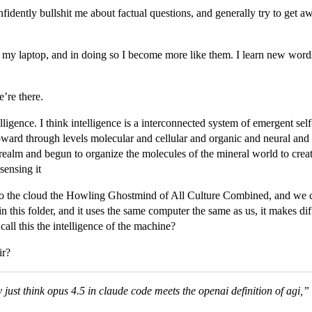
nfidently bullshit me about factual questions, and generally try to get 
ide my laptop, and in doing so I become more like them. I learn new word
’re there.
telligence. I think intelligence is a interconnected system of emergent s
ard through levels molecular and cellular and organic and neural and s
ealm and begun to organize the molecules of the mineral world to create 
sensing it
into the cloud the Howling Ghostmind of All Culture Combined, and we 
n this folder, and it uses the same computer the same as us, it makes dif
ll this the intelligence of the machine?
ir?
ly just think opus 4.5 in claude code meets the openai definition of agi,