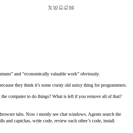
humans” and “economically valuable work” obviously.
because they think it’s some crusty old unixy thing for programmers.
the computer to do things? What is left if you remove all of that?
 browser tabs. Now i mostly see chat windows. Agents search the
ls and captchas, write code, review each other’s code, install