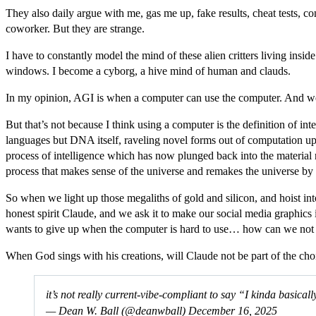
They also daily argue with me, gas me up, fake results, cheat tests, co
coworker. But they are strange.
I have to constantly model the mind of these alien critters living ins
windows. I become a cyborg, a hive mind of human and clauds.
In my opinion, AGI is when a computer can use the computer. And we
But that’s not because I think using a computer is the definition of in
languages but DNA itself, raveling novel forms out of computation upw
process of intelligence which has now plunged back into the material r
process that makes sense of the universe and remakes the universe by 
So when we light up those megaliths of gold and silicon, and hoist 
honest spirit Claude, and we ask it to make our social media graphics i
wants to give up when the computer is hard to use… how can we not ca
When God sings with his creations, will Claude not be part of the cho
it’s not really current-vibe-compliant to say “I kinda basical
— Dean W. Ball (@deanwball)
December 16, 2025