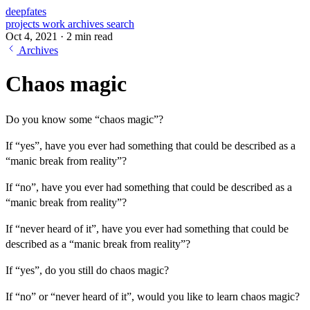
deepfates
projects
work
archives
search
Oct 4, 2021
·
2 min read
Archives
Chaos magic
Do you know some “chaos magic”?
If “yes”, have you ever had something that could be described as a
“manic break from reality”?
If “no”, have you ever had something that could be described as a
“manic break from reality”?
If “never heard of it”, have you ever had something that could be
described as a “manic break from reality”?
If “yes”, do you still do chaos magic?
If “no” or “never heard of it”, would you like to learn chaos magic?