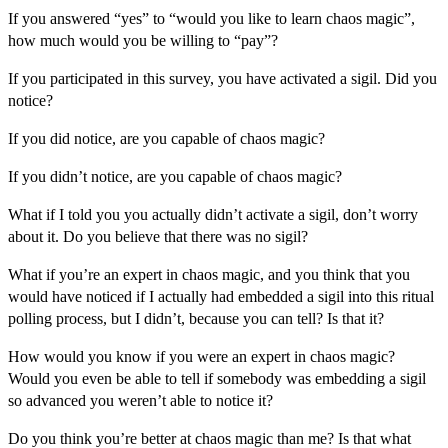
If you answered “yes” to “would you like to learn chaos magic”,
how much would you be willing to “pay”?
If you participated in this survey, you have activated a sigil. Did you
notice?
If you did notice, are you capable of chaos magic?
If you didn’t notice, are you capable of chaos magic?
What if I told you you actually didn’t activate a sigil, don’t worry
about it. Do you believe that there was no sigil?
What if you’re an expert in chaos magic, and you think that you
would have noticed if I actually had embedded a sigil into this ritual
polling process, but I didn’t, because you can tell? Is that it?
How would you know if you were an expert in chaos magic?
Would you even be able to tell if somebody was embedding a sigil
so advanced you weren’t able to notice it?
Do you think you’re better at chaos magic than me? Is that what