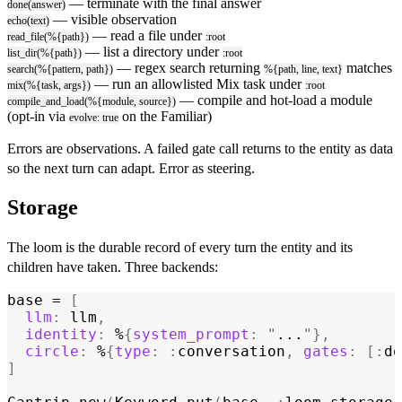
— terminate with the final answer
done(answer)
— visible observation
echo(text)
— read a file under
read_file(%{path})
:root
— list a directory under
list_dir(%{path})
:root
— regex search returning
matches
search(%{pattern, path})
%{path, line, text}
— run an allowlisted Mix task under
mix(%{task, args})
:root
— compile and hot-load a module
compile_and_load(%{module, source})
(opt-in via
on the Familiar)
evolve: true
Errors are observations. A failed gate call returns to the entity as data
so the next turn can adapt. Error as steering.
Storage
The loom is the durable record of every turn the entity and its
children have taken. Three backends:
base = 
[
  llm
:
 llm
,
  identity
:
 %
{
system_prompt
:
 "
...
"
},
  circle
:
 %
{
type
:
 :
conversation
,
 gates
:
 [:
do
]