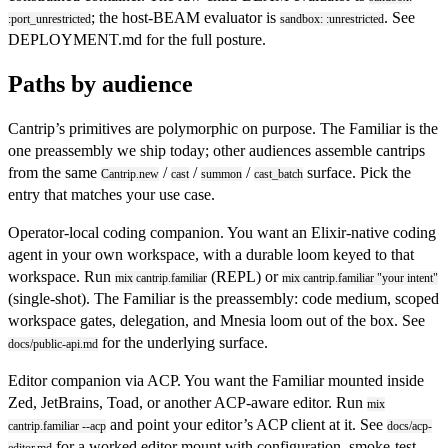
; the host-BEAM evaluator is
. See
:port_unrestricted
sandbox: :unrestricted
DEPLOYMENT.md
for the full posture.
Paths by audience
Cantrip’s primitives are polymorphic on purpose. The Familiar is the
one preassembly we ship today; other audiences assemble cantrips
from the same
/
/
/
surface. Pick the
Cantrip.new
cast
summon
cast_batch
entry that matches your use case.
Operator-local coding companion.
You want an Elixir-native coding
agent in your own workspace, with a durable loom keyed to that
workspace. Run
(REPL) or
mix cantrip.familiar
mix cantrip.familiar "your intent"
(single-shot). The Familiar is the preassembly: code medium, scoped
workspace gates, delegation, and Mnesia loom out of the box. See
for the underlying surface.
docs/public-api.md
Editor companion via ACP.
You want the Familiar mounted inside
Zed, JetBrains, Toad, or another ACP-aware editor. Run
mix
and point your editor’s ACP client at it. See
cantrip.familiar --acp
docs/acp-
for a worked editor mount with configuration, smoke-test,
editor.md