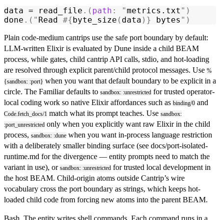
data = 
read_file
.(
path
:
 "
metrics.txt
"
)
done
.(
"
Read 
#{
byte_size
(
data
)}
 bytes
"
)
Plain code-medium cantrips use the safe port boundary by default:
LLM-written Elixir is evaluated by Dune inside a child BEAM
process, while gates, child cantrip API calls, stdio, and hot-loading
are resolved through explicit parent/child protocol messages. Use
%
when you want that default boundary to be explicit in a
{sandbox: :port}
circle. The Familiar defaults to
for trusted operator-
sandbox: :unrestricted
local coding work so native Elixir affordances such as
and
binding/0
match what its prompt teaches. Use
Code.fetch_docs/1
sandbox:
only when you explicitly want raw Elixir in the child
:port_unrestricted
process,
when you want in-process language restriction
sandbox: :dune
with a deliberately smaller binding surface (see
docs/port-isolated-
runtime.md
for the divergence — entity prompts need to match the
variant in use), or
for trusted local development in
sandbox: :unrestricted
the host BEAM. Child-origin atoms outside Cantrip’s wire
vocabulary cross the port boundary as strings, which keeps hot-
loaded child code from forcing new atoms into the parent BEAM.
Bash.
The entity writes shell commands. Each command runs in a