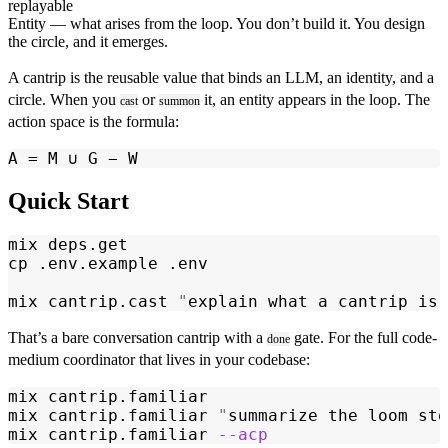
replayable
Entity
— what arises from the loop. You don’t build it. You design
the circle, and it emerges.
A
cantrip
is the reusable value that binds an LLM, an identity, and a
circle. When you
or
it, an entity appears in the loop. The
cast
summon
action space is the formula:
A = M ∪ G − W
Quick Start
mix
 deps.get
cp
 .env.example
 .env
mix
 cantrip.cast
 "
explain what a cantrip is
"
That’s a bare conversation cantrip with a
gate. For the full code-
done
medium coordinator that lives in your codebase:
mix
 cantrip.familiar
mix
 cantrip.familiar
 "
summarize the loom sto
mix
 cantrip.familiar
 --acp