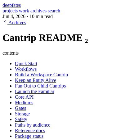
deepfates
projects
work
archives
search
Jun 4, 2026
·
10 min read
Archives
Cantrip README ₂
contents
Quick Start
Workflows
Build a Workspace Cantrip
Keep an Entity Alive
Fan Out to Child Cantrips
Launch the Familiar
Core API
Mediums
Gates
Storage
Safety
Paths by audience
Reference docs
Package status