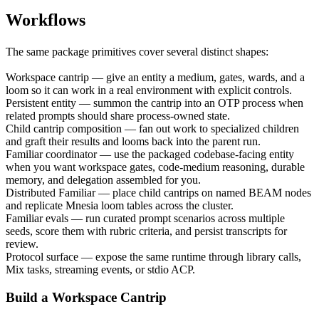
Workflows
The same package primitives cover several distinct shapes:
Workspace cantrip
— give an entity a medium, gates, wards, and a
loom so it can work in a real environment with explicit controls.
Persistent entity
— summon the cantrip into an OTP process when
related prompts should share process-owned state.
Child cantrip composition
— fan out work to specialized children
and graft their results and looms back into the parent run.
Familiar coordinator
— use the packaged codebase-facing entity
when you want workspace gates, code-medium reasoning, durable
memory, and delegation assembled for you.
Distributed Familiar
— place child cantrips on named BEAM nodes
and replicate Mnesia loom tables across the cluster.
Familiar evals
— run curated prompt scenarios across multiple
seeds, score them with rubric criteria, and persist transcripts for
review.
Protocol surface
— expose the same runtime through library calls,
Mix tasks, streaming events, or stdio ACP.
Build a Workspace Cantrip