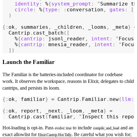
    identity
:
 %
{
system_prompt
:
 "
Summarize th
    circle
:
 %
{
type
:
 :
conversation
,
 gates
:
 [:
  )
{:
ok
,
 summaries
,
 _children
,
 _looms
,
 _meta
}
 =
  Cantrip
.
cast_batch
([
    %
{
cantrip
:
 jsonl_reader
,
 intent
:
 "
Focus 
    %
{
cantrip
:
 mnesia_reader
,
 intent
:
 "
Focus
  ])
Launch the Familiar
The Familiar is the batteries-included coordinator for codebase
work. It observes the workspace, reasons in Elixir, delegates to child
cantrips, and persists its loom.
{:
ok
,
 familiar
}
 = 
Cantrip
.
Familiar
.
new
(
llm
:
 
{:
ok
,
 report
,
 _next
,
 _loom
,
 _meta
}
 =
  Cantrip
.
cast
(
familiar
,
 "
Inspect this repo 
Hot-loading is opt-in. Pass
to include
and an
evolve: true
compile_and_load
exact allowlist for
. Be careful what you wish for;
Elixir.Cantrip.Hot.Tally