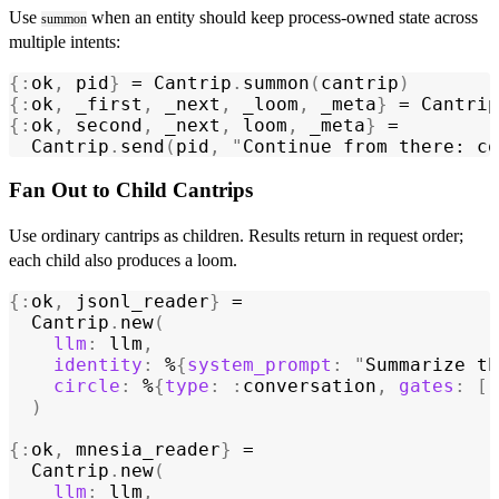
Use
when an entity should keep process-owned state across
summon
multiple intents:
{:
ok
,
 pid
}
 = 
Cantrip
.
summon
(
cantrip
)
{:
ok
,
 _first
,
 _next
,
 _loom
,
 _meta
}
 = 
Cantrip
{:
ok
,
 second
,
 _next
,
 loom
,
 _meta
}
 =
  Cantrip
.
send
(
pid
,
 "
Continue from there: co
Fan Out to Child Cantrips
Use ordinary cantrips as children. Results return in request order;
each child also produces a loom.
{:
ok
,
 jsonl_reader
}
 =
  Cantrip
.
new
(
    llm
:
 llm
,
    identity
:
 %
{
system_prompt
:
 "
Summarize th
    circle
:
 %
{
type
:
 :
conversation
,
 gates
:
 [:
  )
{:
ok
,
 mnesia_reader
}
 =
  Cantrip
.
new
(
    llm
:
 llm
,