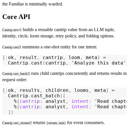
the Familiar is minimally warded.
Core API
builds a reusable cantrip value from an LLM tuple,
Cantrip.new/1
identity, circle, loom storage, retry policy, and folding options.
summons a one-shot entity for one intent:
Cantrip.cast/3
{:
ok
,
 result
,
 cantrip
,
 loom
,
 meta
}
 =
  Cantrip
.
cast
(
cantrip
,
 "
Analyze this data
"
,
runs child cantrips concurrently and returns results in
Cantrip.cast_batch/2
request order:
{:
ok
,
 results
,
 children
,
 looms
,
 meta
}
 =
  Cantrip
.
cast_batch
([
    %
{
cantrip
:
 analyst
,
 intent
:
 "
Read chapte
    %
{
cantrip
:
 analyst
,
 intent
:
 "
Read chapte
  ])
returns
for event consumers.
Cantrip.cast_stream/2
{stream, task}