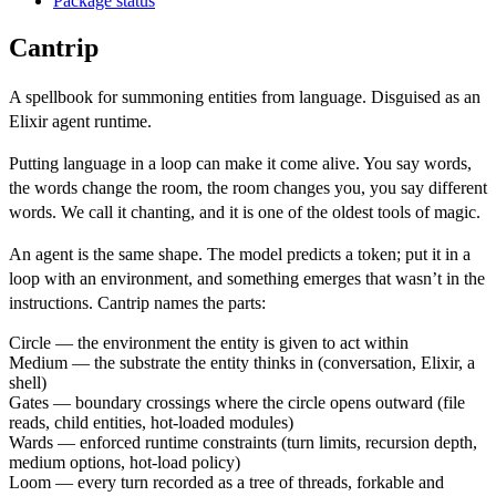
Package status
Cantrip
A spellbook for summoning entities from language. Disguised as an
Elixir agent runtime.
Putting language in a loop can make it come alive. You say words,
the words change the room, the room changes you, you say different
words. We call it chanting, and it is one of the oldest tools of magic.
An agent is the same shape. The model predicts a token; put it in a
loop with an environment, and something emerges that wasn’t in the
instructions. Cantrip names the parts:
Circle
— the environment the entity is given to act within
Medium
— the substrate the entity thinks in (conversation, Elixir, a
shell)
Gates
— boundary crossings where the circle opens outward (file
reads, child entities, hot-loaded modules)
Wards
— enforced runtime constraints (turn limits, recursion depth,
medium options, hot-load policy)
Loom
— every turn recorded as a tree of threads, forkable and