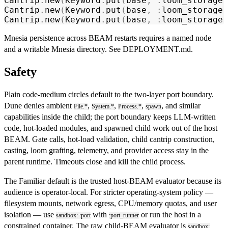
Cantrip
.
new
(
Keyword
.
put
(
base
,
 :
loom_storage
,
Cantrip
.
new
(
Keyword
.
put
(
base
,
 :
loom_storage
,
Cantrip
.
new
(
Keyword
.
put
(
base
,
 :
loom_storage
,
Mnesia persistence across BEAM restarts requires a named node
and a writable Mnesia directory. See
DEPLOYMENT.md
.
Safety
Plain code-medium circles default to the two-layer port boundary.
Dune denies ambient
,
,
,
, and similar
File.*
System.*
Process.*
spawn
capabilities inside the child; the port boundary keeps LLM-written
code, hot-loaded modules, and spawned child work out of the host
BEAM. Gate calls, hot-load validation, child cantrip construction,
casting, loom grafting, telemetry, and provider access stay in the
parent runtime. Timeouts close and kill the child process.
The Familiar default is the trusted host-BEAM evaluator because its
audience is operator-local. For stricter operating-system policy —
filesystem mounts, network egress, CPU/memory quotas, and user
isolation — use
with
or run the host in a
sandbox: :port
:port_runner
constrained container. The raw child-BEAM evaluator is
sandbox: