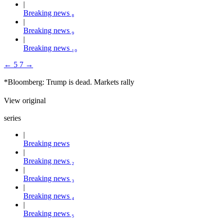
Breaking news ₈
Breaking news ₉
Breaking news ₁₀
←
5
7
→
*Bloomberg: Trump is dead. Markets rally
View original
series
Breaking news
Breaking news ₂
Breaking news ₃
Breaking news ₄
Breaking news ₅