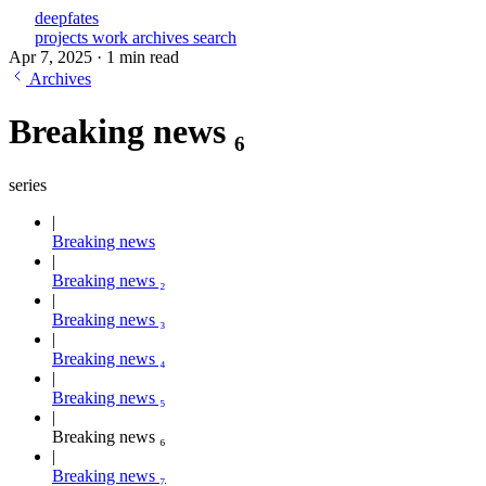
deepfates
projects
work
archives
search
Apr 7, 2025
·
1 min read
Archives
Breaking news ₆
series
Breaking news
Breaking news ₂
Breaking news ₃
Breaking news ₄
Breaking news ₅
Breaking news ₆
Breaking news ₇