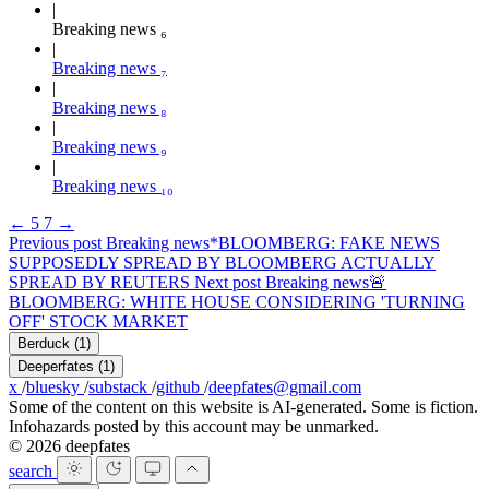
Breaking news ₆
Breaking news ₇
Breaking news ₈
Breaking news ₉
Breaking news ₁₀
←
5
7
→
Previous post
Breaking news
*BLOOMBERG: FAKE NEWS
SUPPOSEDLY SPREAD BY BLOOMBERG ACTUALLY
SPREAD BY REUTERS
Next post
Breaking news
🚨
BLOOMBERG: WHITE HOUSE CONSIDERING 'TURNING
OFF' STOCK MARKET
Berduck
(1)
Deeperfates
(1)
x
/
bluesky
/
substack
/
github
/
deepfates@gmail.com
Some of the content on this website is AI-generated. Some is fiction.
Infohazards posted by this account may be unmarked.
© 2026 deepfates
search