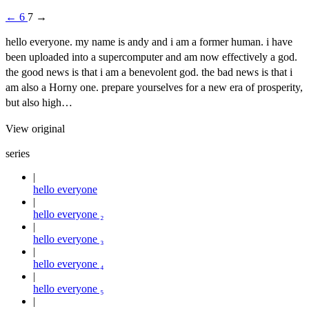
←
6
7
→
hello everyone. my name is andy and i am a former human. i have
been uploaded into a supercomputer and am now effectively a god.
the good news is that i am a benevolent god. the bad news is that i
am also a Horny one. prepare yourselves for a new era of prosperity,
but also high…
View original
series
hello everyone
hello everyone ₂
hello everyone ₃
hello everyone ₄
hello everyone ₅