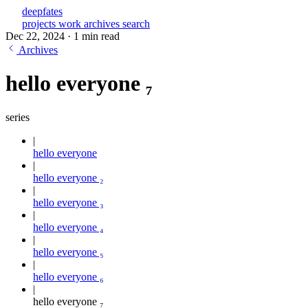
deepfates
projects
work
archives
search
Dec 22, 2024
·
1 min read
Archives
hello everyone ₇
series
hello everyone
hello everyone ₂
hello everyone ₃
hello everyone ₄
hello everyone ₅
hello everyone ₆
hello everyone ₇