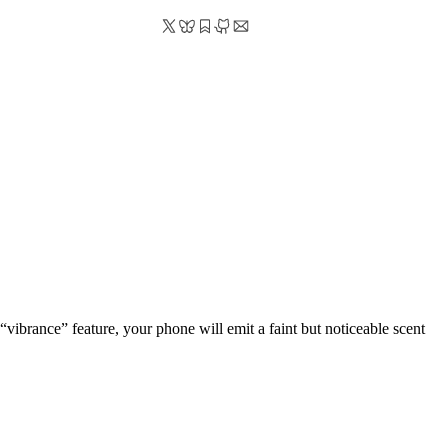
“vibrance” feature, your phone will emit a faint but noticeable scent