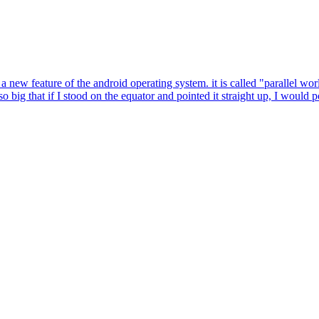
a new feature of the android operating system. it is called "parallel worl
ig that if I stood on the equator and pointed it straight up, I would 