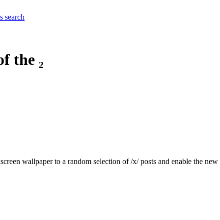
es
search
f the ₂
kscreen wallpaper to a random selection of /x/ posts and enable the new 