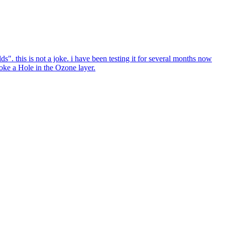
ds". this is not a joke. i have been testing it for several months now
poke a Hole in the Ozone layer.