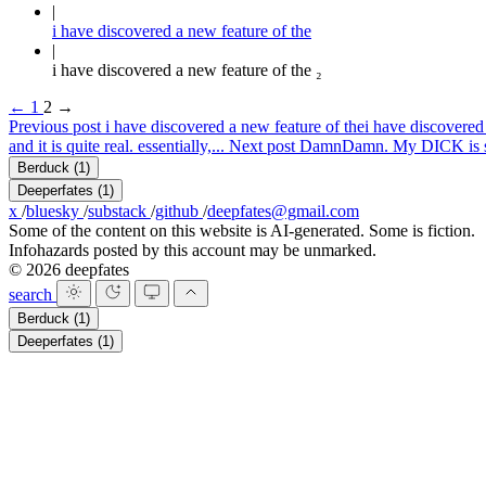
i have discovered a new feature of the
i have discovered a new feature of the ₂
←
1
2
→
Previous post
i have discovered a new feature of the
i have discovered 
and it is quite real. essentially,...
Next post
Damn
Damn. My DICK is so b
Berduck
(1)
Deeperfates
(1)
x
/
bluesky
/
substack
/
github
/
deepfates@gmail.com
Some of the content on this website is AI-generated. Some is fiction.
Infohazards posted by this account may be unmarked.
© 2026 deepfates
search
Berduck
(1)
Deeperfates
(1)