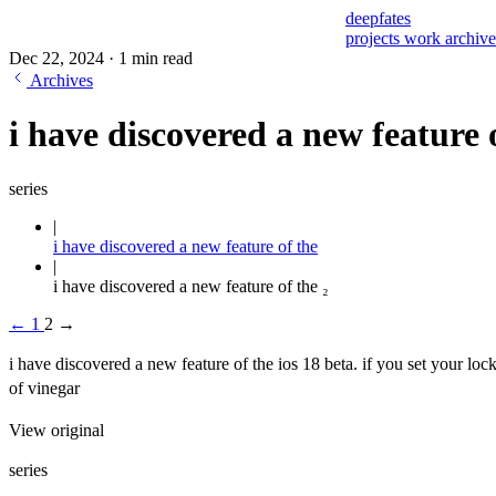
deepfates
projects
work
archiv
Dec 22, 2024
·
1 min read
Archives
i have discovered a new feature o
series
i have discovered a new feature of the
i have discovered a new feature of the ₂
←
1
2
→
i have discovered a new feature of the ios 18 beta. if you set your loc
of vinegar
View original
series