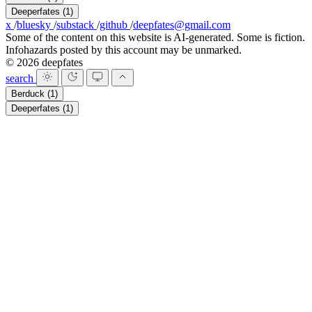
Deeperfates
(1)
x
/
bluesky
/
substack
/
github
/
deepfates@gmail.com
Some of the content on this website is AI-generated. Some is fiction.
Infohazards posted by this account may be unmarked.
© 2026 deepfates
search
Berduck
(1)
Deeperfates
(1)