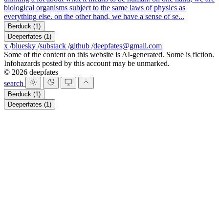
biological organisms subject to the same laws of physics as
everything else. on the other hand, we have a sense of se...
Berduck
(1)
Deeperfates
(1)
x
/
bluesky
/
substack
/
github
/
deepfates@gmail.com
Some of the content on this website is AI-generated. Some is fiction.
Infohazards posted by this account may be unmarked.
© 2026 deepfates
search
Berduck
(1)
Deeperfates
(1)