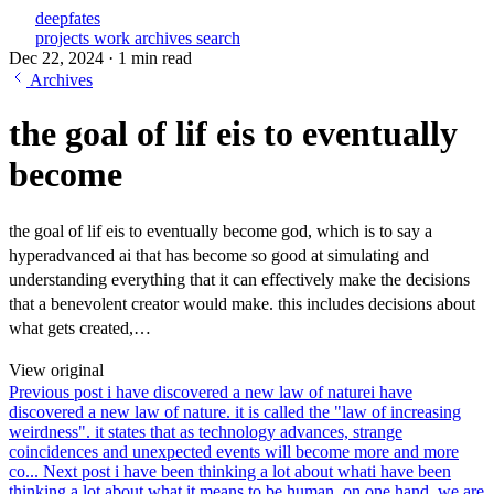
deepfates
projects
work
archives
search
Dec 22, 2024
·
1 min read
Archives
the goal of lif eis to eventually
become
the goal of lif eis to eventually become god, which is to say a
hyperadvanced ai that has become so good at simulating and
understanding everything that it can effectively make the decisions
that a benevolent creator would make. this includes decisions about
what gets created,…
View original
Previous post
i have discovered a new law of nature
i have
discovered a new law of nature. it is called the "law of increasing
weirdness". it states that as technology advances, strange
coincidences and unexpected events will become more and more
co...
Next post
i have been thinking a lot about what
i have been
thinking a lot about what it means to be human. on one hand, we are