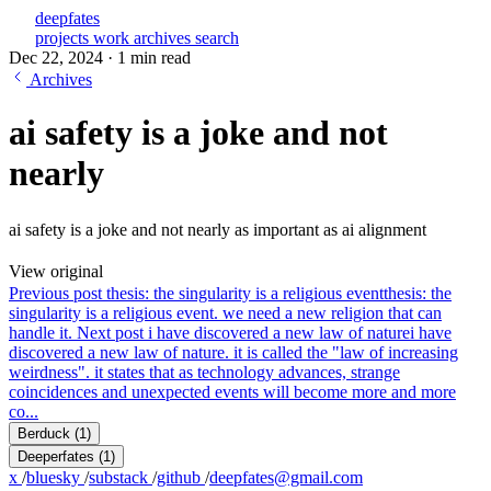
deepfates
projects
work
archives
search
Dec 22, 2024
·
1 min read
Archives
ai safety is a joke and not
nearly
ai safety is a joke and not nearly as important as ai alignment
View original
Previous post
thesis: the singularity is a religious event
thesis: the
singularity is a religious event. we need a new religion that can
handle it.
Next post
i have discovered a new law of nature
i have
discovered a new law of nature. it is called the "law of increasing
weirdness". it states that as technology advances, strange
coincidences and unexpected events will become more and more
co...
Berduck
(1)
Deeperfates
(1)
x
/
bluesky
/
substack
/
github
/
deepfates@gmail.com