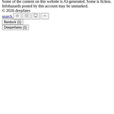
Some of the content on this website is AI-generated. Some is fiction.
Infohazards posted by this account may be unmarked.
© 2026 deepfates
search
Berduck
(1)
Deeperfates
(1)