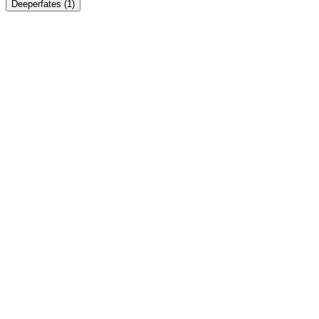
Deeperfates
(1)