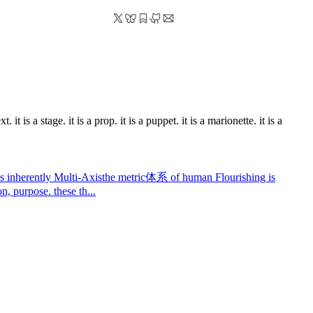
t. it is a stage. it is a prop. it is a puppet. it is a marionette. it is a
 inherently Multi-Axis
the metric体系 of human Flourishing is
, purpose. these th...