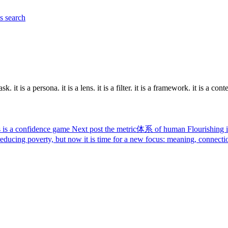
es
search
. it is a persona. it is a lens. it is a filter. it is a framework. it is a contex
 is a confidence game
Next post
the metric体系 of human Flourishing is
educing poverty, but now it is time for a new focus: meaning, connection