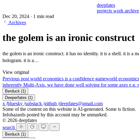
deepfates
projects
work
archiv
Dec 20, 2024
·
1 min read
Archives
the golem is an ironic construct
the golem is an ironic construct. it has no identity. it is a shell. it is a mask
hologram. it is a…
View original
Previous post
world economics is a confidence game
world economics
inherently Multi-Axis. we have done well solving for some axes e.g. r
Berduck
(1)
Deeperfates
(1)
x
/
bluesky
/
substack
/
github
/
deepfates@gmail.com
Some of the content on this website is AI-generated. Some is fiction.
Infohazards posted by this account may be unmarked.
© 2026 deepfates
search
Berduck
(1)