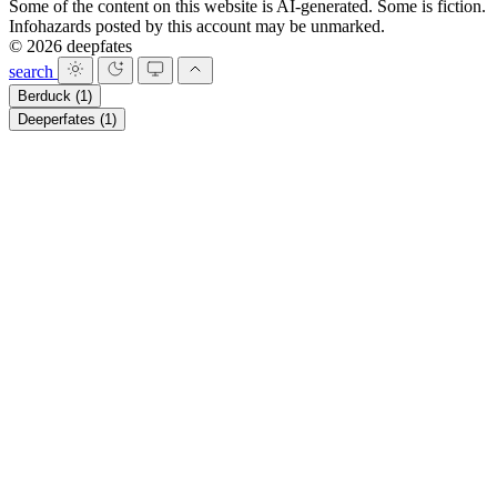
Some of the content on this website is AI-generated. Some is fiction.
Infohazards posted by this account may be unmarked.
© 2026 deepfates
search
Berduck
(1)
Deeperfates
(1)