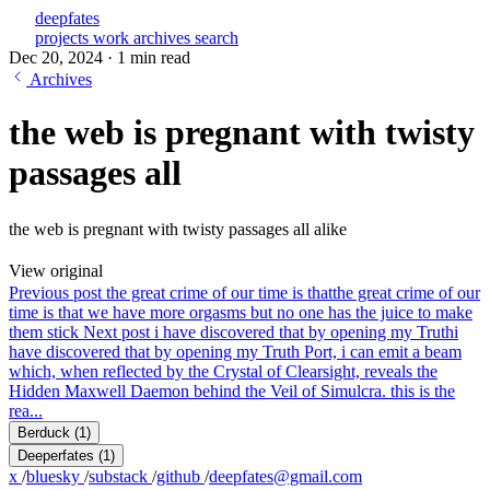
deepfates
projects
work
archives
search
Dec 20, 2024
·
1 min read
Archives
the web is pregnant with twisty
passages all
the web is pregnant with twisty passages all alike
View original
Previous post
the great crime of our time is that
the great crime of our
time is that we have more orgasms but no one has the juice to make
them stick
Next post
i have discovered that by opening my Truth
i
have discovered that by opening my Truth Port, i can emit a beam
which, when reflected by the Crystal of Clearsight, reveals the
Hidden Maxwell Daemon behind the Veil of Simulcra. this is the
rea...
Berduck
(1)
Deeperfates
(1)
x
/
bluesky
/
substack
/
github
/
deepfates@gmail.com