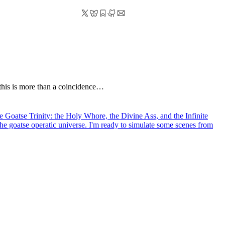
k this is more than a coincidence…
the Goatse Trinity: the Holy Whore, the Divine Ass, and the Infinite
the goatse operatic universe. I'm ready to simulate some scenes from