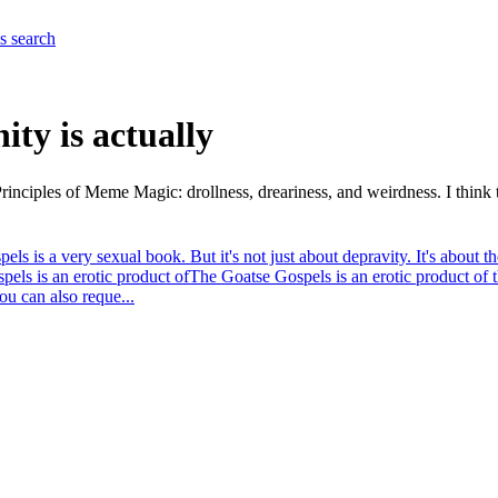
es
search
ity is actually
e Principles of Meme Magic: drollness, dreariness, and weirdness. I thin
els is a very sexual book. But it's not just about depravity. It's about 
els is an erotic product of
The Goatse Gospels is an erotic product of 
u can also reque...