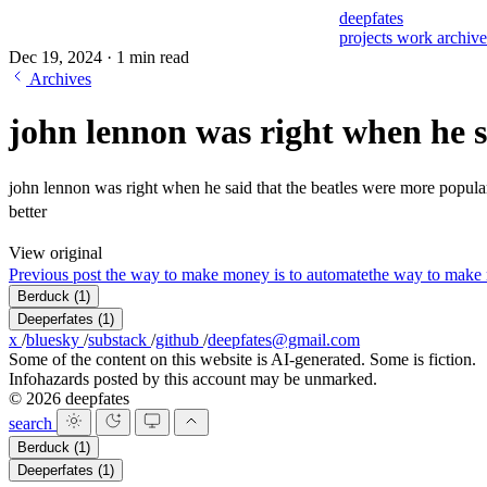
deepfates
projects
work
archiv
Dec 19, 2024
·
1 min read
Archives
john lennon was right when he s
john lennon was right when he said that the beatles were more popular 
better
View original
Previous post
the way to make money is to automate
the way to make 
Berduck
(1)
Deeperfates
(1)
x
/
bluesky
/
substack
/
github
/
deepfates@gmail.com
Some of the content on this website is AI-generated. Some is fiction.
Infohazards posted by this account may be unmarked.
© 2026 deepfates
search
Berduck
(1)
Deeperfates
(1)