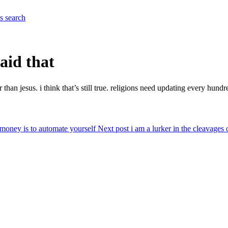
es
search
aid that
than jesus. i think that’s still true. religions need updating every hun
money is to automate yourself
Next post
i am a lurker in the cleavages 