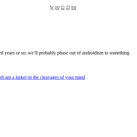
dred years or so; we’ll probably phase out of androidism to something
of
i am a lurker in the cleavages of your mind